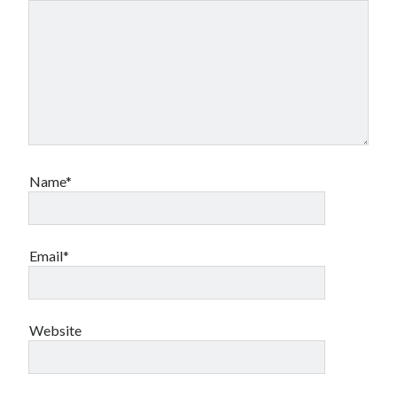
book reviews
books
Burning Man
Canadian bands
Canadian music
comic book movies
classic rock
comic books
comics
concert reviews
dating
concerts
craft beer
DC Comics
Name*
documentaries
Elmore Leonard
Grant Morrison
Elvis Costello
graphic novels
Email*
Guided by Voices
horror movies
Marvel Comics
howard the duck
indie rock
Website
movies
movie reviews
Neil Strauss
relationships
reviews
prog-rock