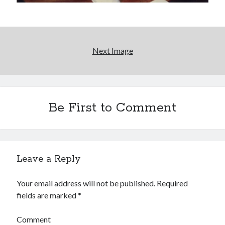
Interview with Follow Her actor/writer Dani Barker
David Wygant interview: Why getting dating advice is
cool
Next Image
Eight pounds (at least) of Batman
We Stand on Guard: protecting Canadian
entertainment interests
Be First to Comment
Search
Search
Leave a Reply
Your email address will not be published.
Required
fields are marked
*
Tags
70s bands
80s movies
Batman
Comment