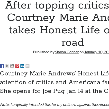
After topping critics’
Courtney Marie An
takes Honest Life 
road
Published by
Shawn Conner
on
January 10, 2
Courtney Marie Andrews’ Honest Lif
attention of critics and Americana fan
She opens for Joe Pug Jan 14 at the C
Note: I originally intended this for my online magazine, thesnipe