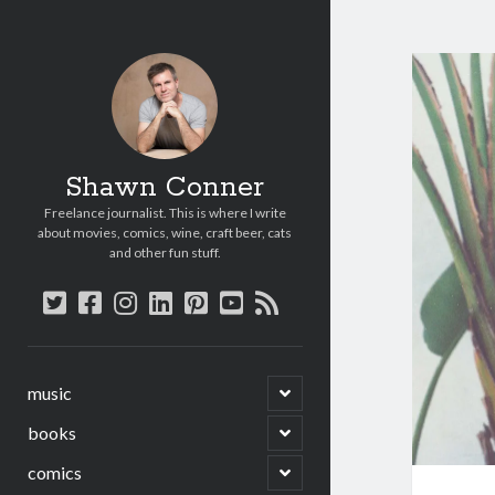
Shawn Conner
Freelance journalist. This is where I write
about movies, comics, wine, craft beer, cats
and other fun stuff.
twitter
facebook
instagram
linkedin
pinterest
youtube
rss
open
music
child
menu
open
books
child
menu
open
comics
child