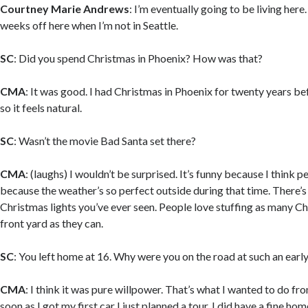
Courtney Marie Andrews
: I’m eventually going to be living here
weeks off here when I’m not in Seattle.
SC
: Did you spend Christmas in Phoenix? How was that?
CMA
: It was good. I had Christmas in Phoenix for twenty years b
so it feels natural.
SC
: Wasn’t the movie Bad Santa set there?
CMA
: (laughs) I wouldn’t be surprised. It’s funny because I think p
because the weather’s so perfect outside during that time. There’s
Christmas lights you’ve ever seen. People love stuffing as many Chr
front yard as they can.
SC
: You left home at 16. Why were you on the road at such an earl
CMA
: I think it was pure willpower. That’s what I wanted to do fr
soon as I got my first car I just planned a tour. I did have a fine home