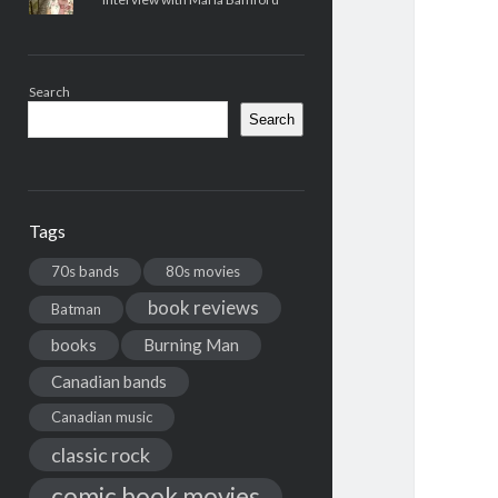
Search
Search
Tags
70s bands
80s movies
book reviews
Batman
books
Burning Man
Canadian bands
Canadian music
classic rock
comic book movies