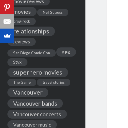
movie reviews
movies
Neil Strauss
prog-rock
relationships
reviews
sex
San Diego Comic-Con
Styx
superhero movies
The Game
travel stories
Vancouver
Vancouver bands
Vancouver concerts
Vancouver music