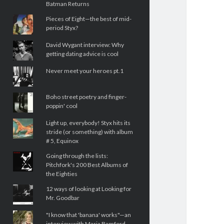
Batman Returns
Pieces of Eight—the best of mid-
period Styx?
David Wygant interview: Why
getting dating advice is cool
Never meet your heroes pt.1
Boho street poetry and finger-
poppin' cool
Light up, everybody! Styx hits its
stride (or something) with album
# 5, Equinox
Going through the lists:
Pitchfork's 200 Best Albums of
the Eighties
12 ways of looking at Looking for
Mr. Goodbar
"I know that 'banana' works"—an
interview with Maria Bamford