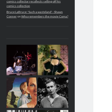
comics collector recollects selling off his
comics collection
Bruce LaBruce: 'Such a wasteland' - Shawn
Conner
on
Who remembers the movie Coma?