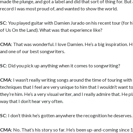
made the plunge, and got a label and did that sort of thing for. But als
record I was most proud of, and wanted to show the world.
SC
: You played guitar with Damien Jurado on his recent tour (for 
of Us On the Land). What was that experience like?
CMA
: That was wonderful. I love Damien. He’s a big inspiration. He
and one of our best songwriters.
SC
: Did you pick up anything when it comes to songwriting?
CMA
: I wasn’t really writing songs around the time of touring with
techniques that I feel are very unique to him that I wouldn’t want t
they’re him. He’s a very visual writer, and I really admire that. He p
way that I don’t hear very often.
SC
: I don’t think he’s gotten anywhere the recognition he deserves.
CMA
: No. That’s his story so far. He’s been up-and-coming since 