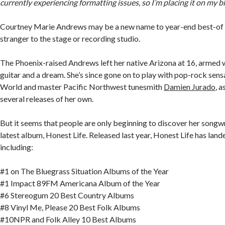
currently experiencing formatting issues, so I’m placing it on my b
Courtney Marie Andrews may be a new name to year-end best-of li
stranger to the stage or recording studio.
The Phoenix-raised Andrews left her native Arizona at 16, armed w
guitar and a dream. She’s since gone on to play with pop-rock sen
World and master Pacific Northwest tunesmith
Damien Jurado
, a
several releases of her own.
But it seems that people are only beginning to discover her songwr
latest album, Honest Life. Released last year, Honest Life has lan
including:
#1 on The Bluegrass Situation Albums of the Year
#1 Impact 89FM Americana Album of the Year
#6 Stereogum 20 Best Country Albums
#8 Vinyl Me, Please 20 Best Folk Albums
#10NPR and Folk Alley 10 Best Albums