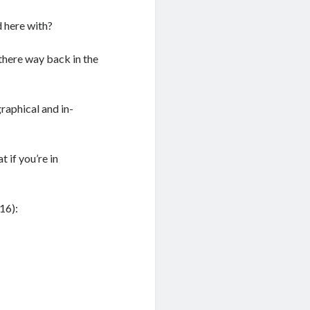
 here with?
 there way back in the
graphical and in-
t if you’re in
16):