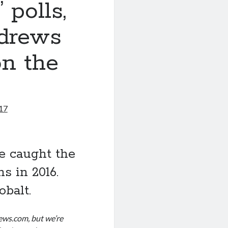
 polls,
drews
on the
017
e caught the
s in 2016.
obalt.
news.com, but we’re