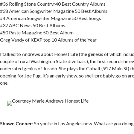
#36 Rolling Stone Countryr40 Best Country Albums
#38 American Songwriter Magazine 50 Best Albums
#4 American Songwriter Magazine 50 Best Songs
#37 ABC News 50 Best Albums
#50 Paste Magazine 50 Best Album
Greg Vandy of KEXP top 10 Albums of the Year
I talked to Andrews about Honest Life (the genesis of which includ
couple of rural Washington State dive bars), the first record she e
underrated genius of Jurado. She plays the Cobalt (917 Main St) th
opening for Joe Pug. It’s an early show, so she’ll probably go on ar
one.
Shawn Conner
: So you’re in Los Angeles now. What are you doing