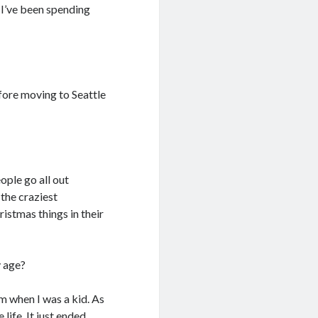
. I’ve been spending
efore moving to Seattle
eople go all out
 the craziest
istmas things in their
y age?
om when I was a kid. As
 life. It just ended