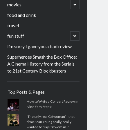
menu
open
movies
child
menu
food and drink
travel
open
fun stuff
child
menu
I’m sorry I gave you a bad review
Superheroes Smash the Box Office:
A Cinema History from the Serials
to 21st Century Blockbusters
Sidebar
Top Posts & Pages
How to Write a Concert Review in
Nine Easy Steps!
'The only real Catwoman'—that
time Sean Young really, really
wanted to play Catwoman in