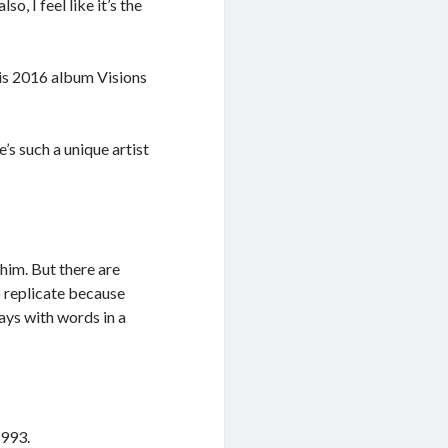
o, I feel like it’s the
his 2016 album Visions
’s such a unique artist
 him. But there are
o replicate because
lays with words in a
1993.