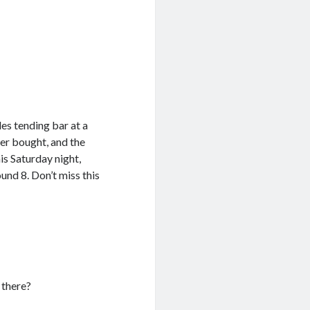
es tending bar at a
ver bought, and the
is Saturday night,
ound 8. Don’t miss this
 there?