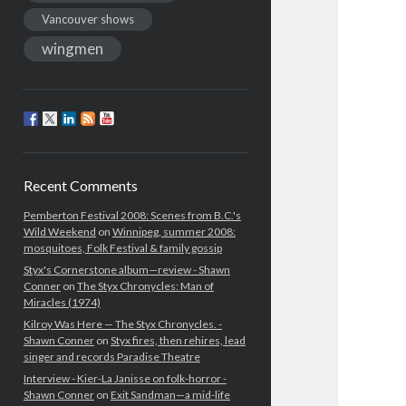
Vancouver shows
wingmen
Recent Comments
Pemberton Festival 2008: Scenes from B.C.'s
Wild Weekend
on
Winnipeg, summer 2008:
mosquitoes, Folk Festival & family gossip
Styx's Cornerstone album—review - Shawn
Conner
on
The Styx Chronycles: Man of
Miracles (1974)
Kilroy Was Here — The Styx Chronycles. -
Shawn Conner
on
Styx fires, then rehires, lead
singer and records Paradise Theatre
Interview - Kier-La Janisse on folk-horror -
Shawn Conner
on
Exit Sandman—a mid-life