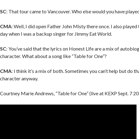
SC
: That tour came to Vancouver. Who else would you have played
CMA
: Well, I did open Father John Misty there once. I also played
day when I was a backup singer for Jimmy Eat World.
SC
: You’ve said that the lyrics on Honest Life are a mix of autobio
character. What about a song like “Table for One”?
CMA
: I think it’s a mix of both. Sometimes you can’t help but do tha
character anyway.
Courtney Marie Andrews, “Table for One” (live at KEXP Sept. 7 20