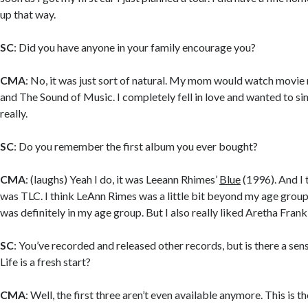
up that way.
SC
: Did you have anyone in your family encourage you?
CMA
: No, it was just sort of natural. My mom would watch movie 
and The Sound of Music. I completely fell in love and wanted to sing
really.
SC
: Do you remember the first album you ever bought?
CMA
: (laughs) Yeah I do, it was Leeann Rhimes’
Blue
(1996). And I 
was TLC. I think LeAnn Rimes was a little bit beyond my age group
was definitely in my age group. But I also really liked Aretha Frankl
SC
: You’ve recorded and released other records, but is there a se
Life is a fresh start?
CMA
: Well, the first three aren’t even available anymore. This is th