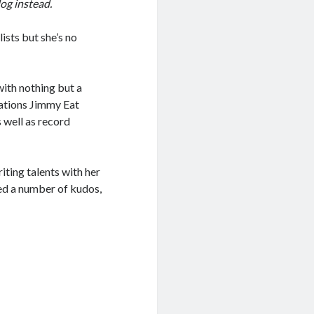
log instead.
sts but she’s no
ith nothing but a
sations Jimmy Eat
s well as record
iting talents with her
ded a number of kudos,