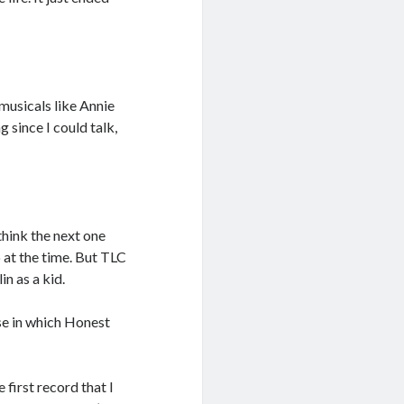
musicals like Annie
 since I could talk,
think the next one
 at the time. But TLC
in as a kid.
nse in which Honest
e first record that I