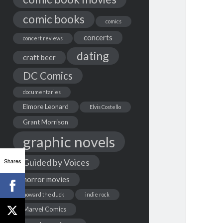
comic books
comics
concerts
concert reviews
dating
craft beer
DC Comics
documentaries
Elmore Leonard
Elvis Costello
Grant Morrison
graphic novels
Shares
Guided by Voices
horror movies
howard the duck
indie rock
Marvel Comics