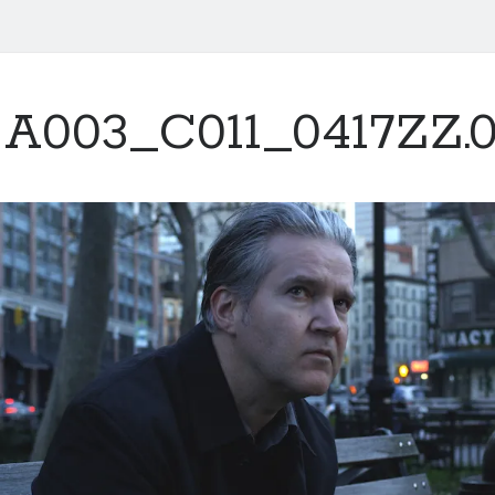
A003_C011_0417ZZ.0