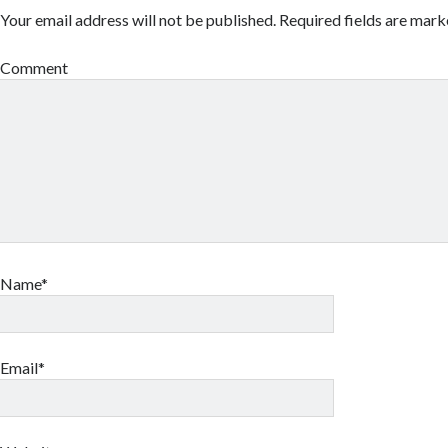
Your email address will not be published.
Required fields are mar
Comment
Name*
Email*