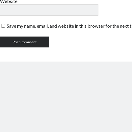
Website
Save my name, email, and website in this browser for the next 