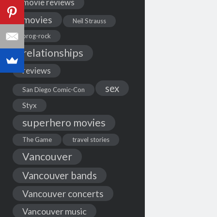
movie reviews
movies
Neil Strauss
prog-rock
relationships
reviews
sex
San Diego Comic-Con
Styx
superhero movies
The Game
travel stories
Vancouver
Vancouver bands
Vancouver concerts
Vancouver music