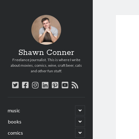
Shawn Conner
Freelance journalist. This is where I write
about movies, comics, wine, craft beer, cats
and other fun stuff.
twitter
facebook
instagram
linkedin
pinterest
youtube
rss
open
music
child
menu
open
books
child
menu
open
comics
child