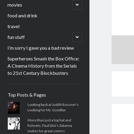
menu
open
movies
child
menu
food and drink
travel
open
fun stuff
child
menu
I’m sorry I gave you a bad review
Superheroes Smash the Box Office:
A Cinema History from the Serials
to 21st Century Blockbusters
Sidebar
Top Posts & Pages
Looking back at Judith Rossner's
Looking for Mr. Goodbar
More than just a top hat and
fishnets, Paul Dini's Zatanna
makes for great comics