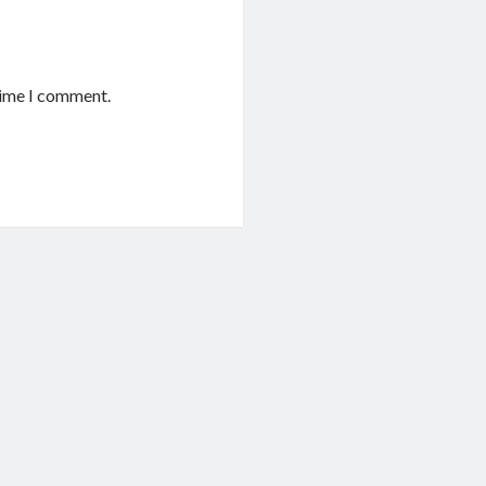
time I comment.