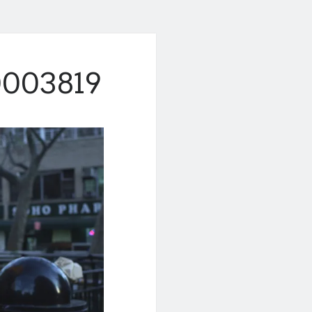
003819