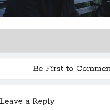
Be First to Commen
Leave a Reply