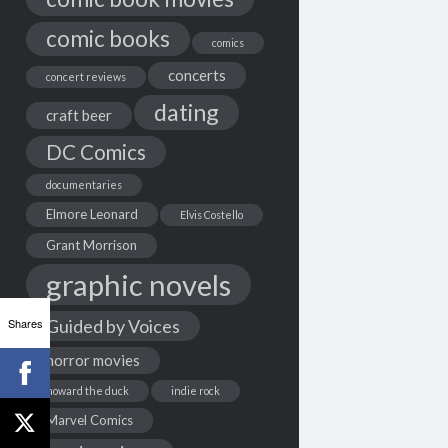
comic books
comics
concerts
concert reviews
dating
craft beer
DC Comics
documentaries
Elmore Leonard
Elvis Costello
Grant Morrison
graphic novels
Shares
Guided by Voices
horror movies
howard the duck
indie rock
Marvel Comics