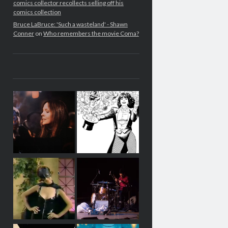
comics collector recollects selling off his
comics collection
Bruce LaBruce: 'Such a wasteland' - Shawn
Conner
on
Who remembers the movie Coma?