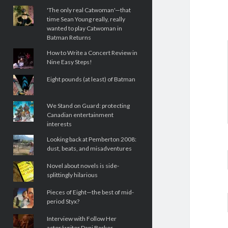
'The only real Catwoman'—that
time Sean Young really, really
wanted to play Catwoman in
Batman Returns
How to Write a Concert Review in
Nine Easy Steps!
Eight pounds (at least) of Batman
We Stand on Guard: protecting
Canadian entertainment
interests
Looking back at Pemberton 2008:
dust, beats, and misadventures
Novel about novels is side-
splittingly hilarious
Pieces of Eight—the best of mid-
period Styx?
Interview with Follow Her
actor/writer Dani Barker