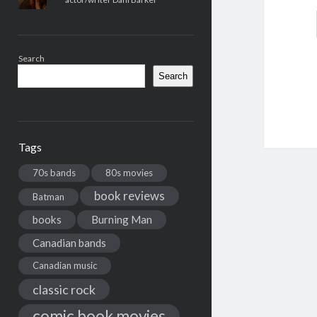
Search
Search
Tags
70s bands
80s movies
book reviews
Batman
books
Burning Man
Canadian bands
Canadian music
classic rock
comic book movies