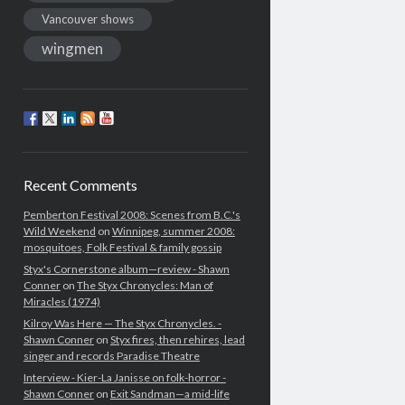
Vancouver shows
wingmen
Recent Comments
Pemberton Festival 2008: Scenes from B.C.'s
Wild Weekend
on
Winnipeg, summer 2008:
mosquitoes, Folk Festival & family gossip
Styx's Cornerstone album—review - Shawn
Conner
on
The Styx Chronycles: Man of
Miracles (1974)
Kilroy Was Here — The Styx Chronycles. -
Shawn Conner
on
Styx fires, then rehires, lead
singer and records Paradise Theatre
Interview - Kier-La Janisse on folk-horror -
Shawn Conner
on
Exit Sandman—a mid-life