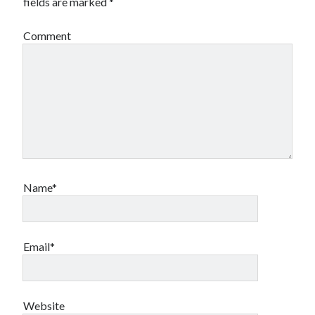
fields are marked
*
book reviews
books
Burning Man
Canadian bands
Canadian music
Comment
comic book movies
classic rock
comic books
comics
concert reviews
dating
concerts
craft beer
DC Comics
documentaries
Elmore Leonard
Grant Morrison
Elvis Costello
graphic novels
Name*
Guided by Voices
horror movies
Marvel Comics
Email*
howard the duck
indie rock
movies
movie reviews
Neil Strauss
relationships
reviews
prog-rock
Website