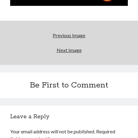
We Stand on Guard: protecting Canadian
entertainment interests
Looking back at Pemberton 2008: dust, beats, and
misadventures
Novel about novels is side-splittingly hilarious
Previous Image
Next Image
Pieces of Eight—the best of mid-period Styx?
Search
Be First to Comment
Search
Leave a Reply
Tags
Your email address will not be published.
Required
70s bands
80s movies
Batman