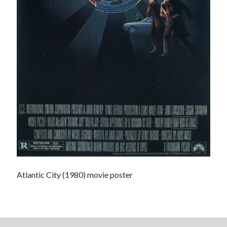
The Serpent is Rising (1973)
El Gaucho a highlight of Dark Horse's second
volume of collected Manara work
Kilroy! Kilroy! KILLROY!
Search
Search
Atlantic City (1980) movie poster
Tags
70s bands
80s movies
Batman
book reviews
books
Burning Man