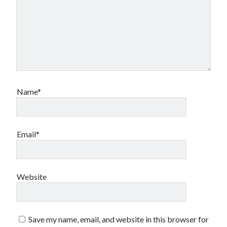
Styx
San Diego Comic-Con
superhero movies
The Game
Vancouver
travel stories
Vancouver bands
Vancouver concerts
Name*
Vancouver music
Vancouver shows
wingmen
Email*
Website
Recent Comments
Pemberton Festival 2008: Scenes from B.C.'s Wild Weekend
on
Winnipeg, summer 2008: mosquitoes, Folk Festival & family gossip
Save my name, email, and website in this browser for