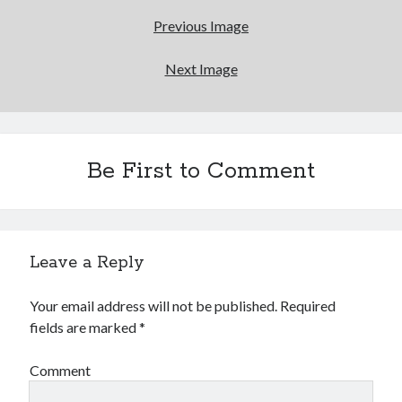
Previous Image
Canadian bands
Canadian music
comic book movies
classic rock
Next Image
comic books
comics
concert reviews
dating
concerts
craft beer
Be First to Comment
DC Comics
documentaries
Elmore Leonard
Grant Morrison
Elvis Costello
graphic novels
Leave a Reply
Guided by Voices
horror movies
Marvel Comics
howard the duck
indie rock
Your email address will not be published.
Required
fields are marked
*
movies
movie reviews
Neil Strauss
relationships
reviews
prog-rock
Comment
sex