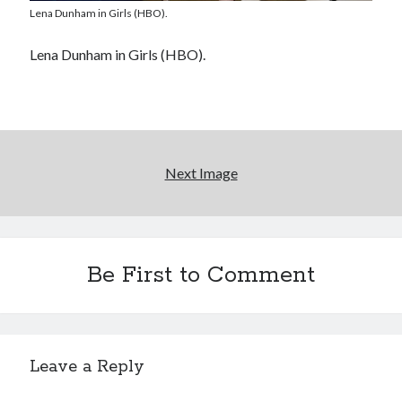
Lena Dunham in Girls (HBO).
Please, make it stop
Lena Dunham in Girls (HBO).
Novel about novels is side-splittingly hilarious
The Serpent is Rising (1973)
Next Image
Search
Search
Be First to Comment
Tags
Leave a Reply
70s bands
80s movies
Batman
book reviews
books
Burning Man