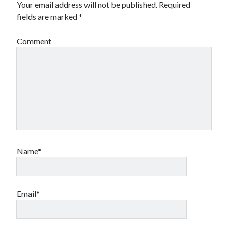
Your email address will not be published.
Required
Canadian bands
fields are marked
*
Canadian music
comic book movies
classic rock
Comment
comic books
comics
concert reviews
dating
concerts
craft beer
DC Comics
documentaries
Elmore Leonard
Grant Morrison
Elvis Costello
graphic novels
Name*
Guided by Voices
horror movies
Marvel Comics
howard the duck
indie rock
movies
movie reviews
Neil Strauss
Email*
relationships
reviews
prog-rock
sex