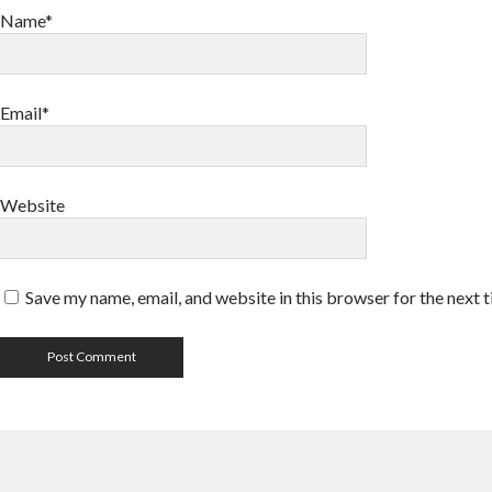
Name*
Email*
Website
Save my name, email, and website in this browser for the next 