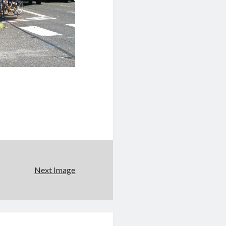
Next Image