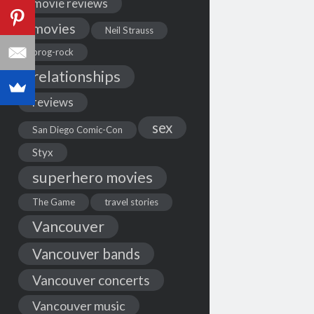
movie reviews
movies
Neil Strauss
prog-rock
relationships
reviews
sex
San Diego Comic-Con
Styx
superhero movies
The Game
travel stories
Vancouver
Vancouver bands
Vancouver concerts
Vancouver music