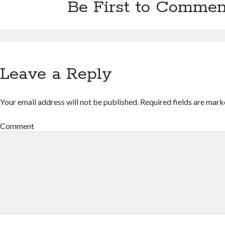
Be First to Commen
Leave a Reply
Your email address will not be published.
Required fields are mar
Comment