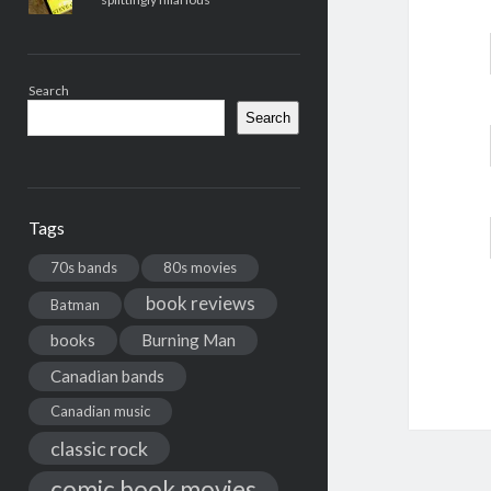
Search
Search
Tags
70s bands
80s movies
book reviews
Batman
books
Burning Man
Canadian bands
Canadian music
classic rock
comic book movies