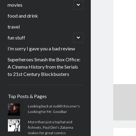
menu
open
movies
child
menu
food and drink
travel
open
fun stuff
child
menu
I’m sorry I gave you a bad review
Superheroes Smash the Box Office:
A Cinema History from the Serials
to 21st Century Blockbusters
Sidebar
Top Posts & Pages
Looking back at Judith Rossner's
Looking for Mr. Goodbar
More than just a top hat and
fishnets, Paul Dini's Zatanna
makes for great comics