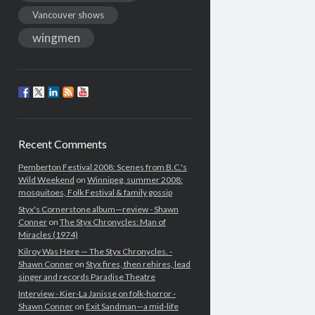
Vancouver shows
wingmen
Recent Comments
Pemberton Festival 2008: Scenes from B.C.'s
Wild Weekend
on
Winnipeg, summer 2008:
mosquitoes, Folk Festival & family gossip
Styx's Cornerstone album—review - Shawn
Conner
on
The Styx Chronycles: Man of
Miracles (1974)
Kilroy Was Here — The Styx Chronycles. -
Shawn Conner
on
Styx fires, then rehires, lead
singer and records Paradise Theatre
Interview - Kier-La Janisse on folk-horror -
Shawn Conner
on
Exit Sandman—a mid-life