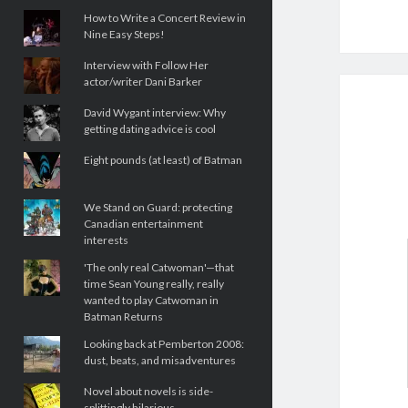
How to Write a Concert Review in
Nine Easy Steps!
Interview with Follow Her
actor/writer Dani Barker
David Wygant interview: Why
getting dating advice is cool
Eight pounds (at least) of Batman
We Stand on Guard: protecting
Canadian entertainment
interests
'The only real Catwoman'—that
time Sean Young really, really
wanted to play Catwoman in
Batman Returns
Looking back at Pemberton 2008:
dust, beats, and misadventures
Novel about novels is side-
splittingly hilarious