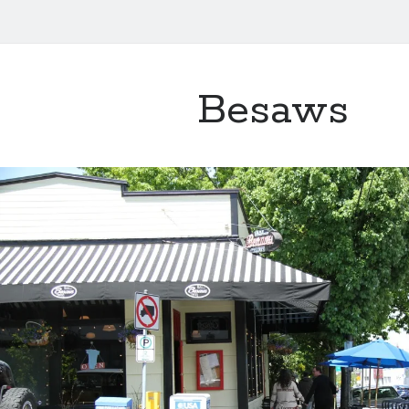
Besaws