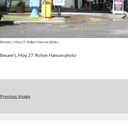
Besaw's, May 27. Robyn Hanson photo
Besaw's, May 27. Robyn Hanson photo
Previous Image