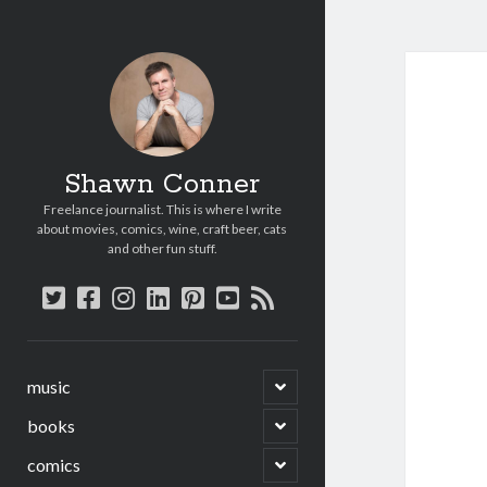
Shawn Conner
Freelance journalist. This is where I write
about movies, comics, wine, craft beer, cats
and other fun stuff.
twitter
facebook
instagram
linkedin
pinterest
youtube
rss
open
music
child
menu
open
books
child
menu
open
comics
child