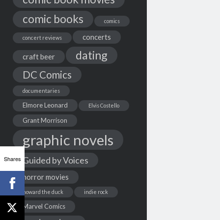
comic books
comics
concerts
concert reviews
dating
craft beer
DC Comics
documentaries
Elmore Leonard
Elvis Costello
Grant Morrison
graphic novels
Shares
Guided by Voices
horror movies
howard the duck
indie rock
Marvel Comics