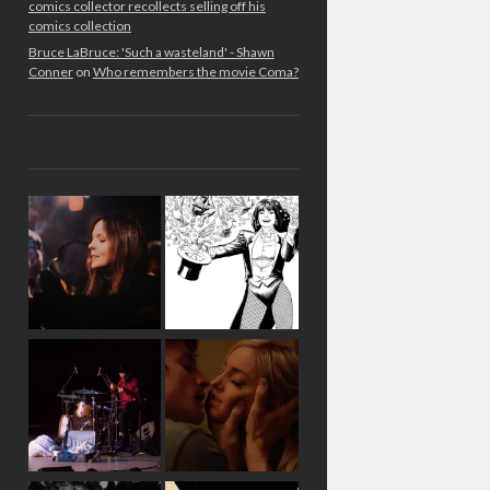
comics collector recollects selling off his
comics collection
Bruce LaBruce: 'Such a wasteland' - Shawn
Conner
on
Who remembers the movie Coma?