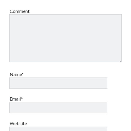
book reviews
books
Burning Man
Comment
Canadian bands
Canadian music
comic book movies
classic rock
comic books
comics
concert reviews
dating
concerts
craft beer
DC Comics
documentaries
Elmore Leonard
Grant Morrison
Elvis Costello
Name*
graphic novels
Guided by Voices
horror movies
Email*
Marvel Comics
howard the duck
indie rock
movies
movie reviews
Neil Strauss
relationships
reviews
Website
prog-rock