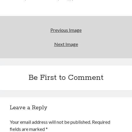
Please, make it stop
How to Write a Concert Review in Nine Easy Steps!
Previous Image
Whatever happened to Sherry Kean?
Next Image
Who remembers the movie Coma?
Be First to Comment
Search
Search
Leave a Reply
Tags
Your email address will not be published.
Required
70s bands
80s movies
Batman
fields are marked
*