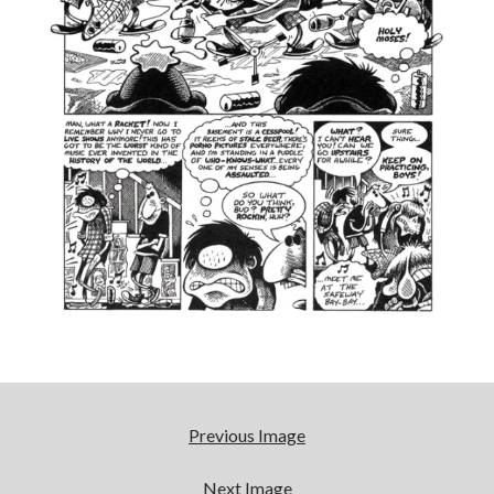
cool
Eight pounds (at least) of Batman
We Stand on Guard: protecting Canadian
entertainment interests
'The only real Catwoman'—that time Sean Young
really, really wanted to play Catwoman in Batman
Returns
Search
Search
Tags
Previous Image
70s bands
80s movies
Batman
Next Image