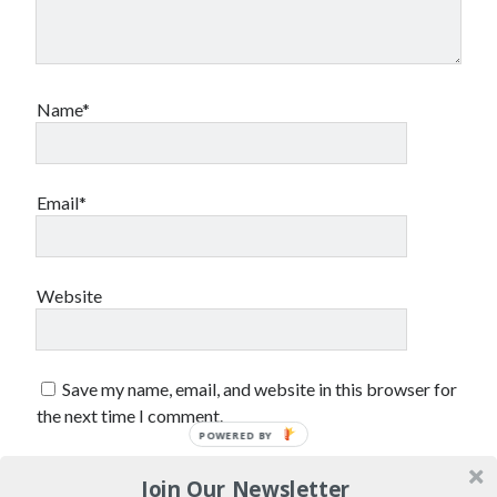
sex
Styx
San Diego Comic-Con
superhero movies
The Game
Vancouver
travel stories
Name*
Vancouver bands
Vancouver concerts
Email*
Vancouver music
Vancouver shows
wingmen
Website
Save my name, email, and website in this browser for
the next time I comment.
Recent Comments
POWERED BY
Pemberton Festival 2008: Scenes from B.C.'s Wild Weekend
on
Join Our Newsletter
Winnipeg, summer 2008: mosquitoes, Folk Festival & family gossip