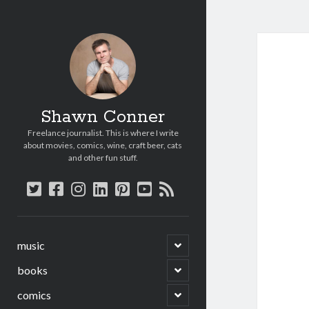
Shawn Conner
Freelance journalist. This is where I write
about movies, comics, wine, craft beer, cats
and other fun stuff.
twitter
facebook
instagram
linkedin
pinterest
youtube
rss
open
music
child
menu
open
books
child
menu
open
comics
child