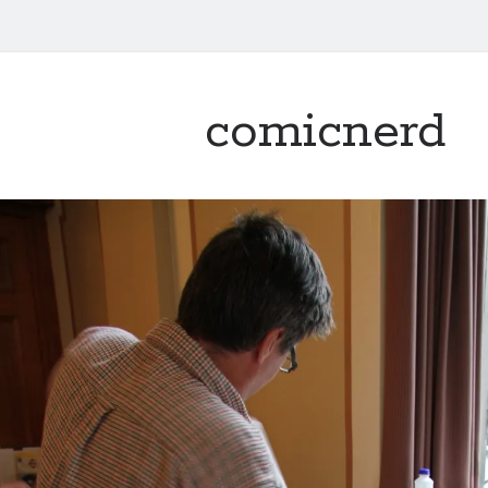
comicnerd