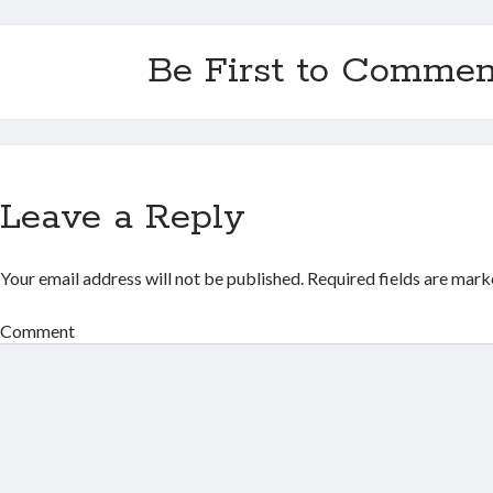
Be First to Commen
Leave a Reply
Your email address will not be published.
Required fields are mar
Comment