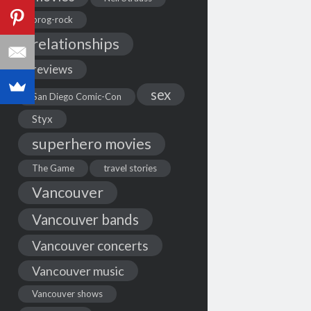
prog-rock
relationships
reviews
sex
San Diego Comic-Con
Styx
superhero movies
The Game
travel stories
Vancouver
Vancouver bands
Vancouver concerts
Vancouver music
Vancouver shows