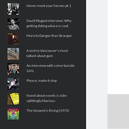
Never meet your heroes pt.1
David Wygant interview: Why
getting dating advice is cool
More to Danger than Stranger
A visit to Vancouver's most
talked-about gym
An interview with some Suicide
Girls
Please, make it stop
Novel about novels is side-
splittingly hilarious
The Serpent is Rising (1973)