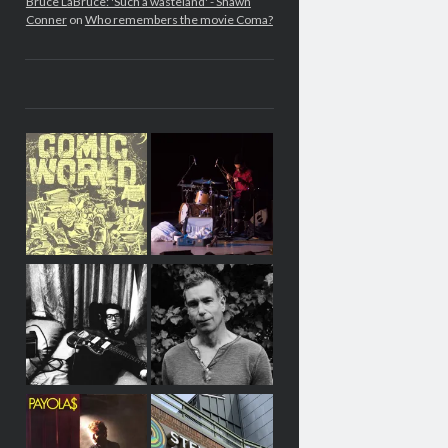
Bruce LaBruce: 'Such a wasteland' - Shawn
Conner
on
Who remembers the movie Coma?