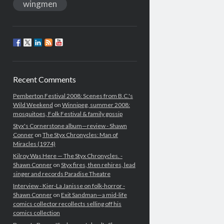
wingmen
Recent Comments
Pemberton Festival 2008: Scenes from B.C.'s
Wild Weekend
on
Winnipeg, summer 2008:
mosquitoes, Folk Festival & family gossip
Styx's Cornerstone album—review - Shawn
Conner
on
The Styx Chronycles: Man of
Miracles (1974)
Kilroy Was Here — The Styx Chronycles. -
Shawn Conner
on
Styx fires, then rehires, lead
singer and records Paradise Theatre
Interview - Kier-La Janisse on folk-horror -
Shawn Conner
on
Exit Sandman—a mid-life
comics collector recollects selling off his
comics collection