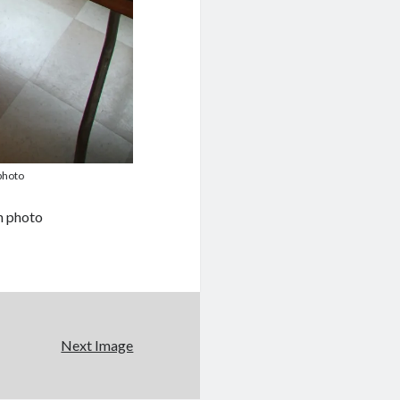
photo
n photo
Next Image