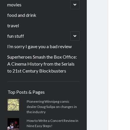
menu
open
movies
child
menu
food and drink
travel
open
fun stuff
child
menu
I’m sorry I gave you a bad review
Superheroes Smash the Box Office:
A Cinema History from the Serials
to 21st Century Blockbusters
Sidebar
Top Posts & Pages
Pioneering Winnipeg comic
dealer Doug Sulipa on changes in
the industry
How to Write a Concert Review in
Nine Easy Steps!