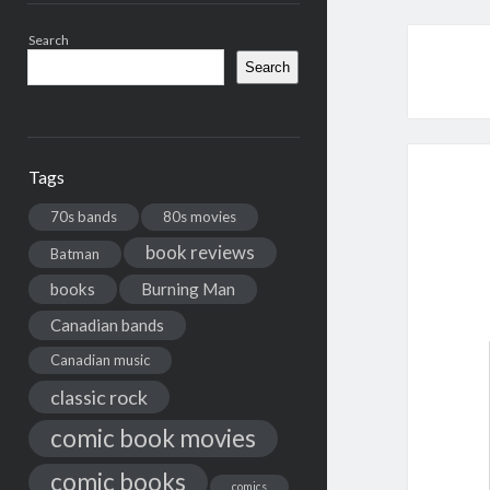
Search
Search
Tags
70s bands
80s movies
book reviews
Batman
books
Burning Man
Canadian bands
Canadian music
classic rock
comic book movies
comic books
comics