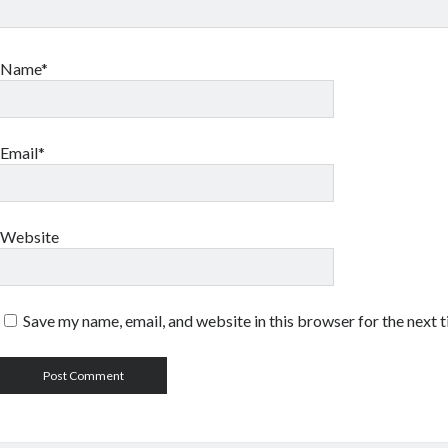
Name*
Email*
Website
Save my name, email, and website in this browser for the next 