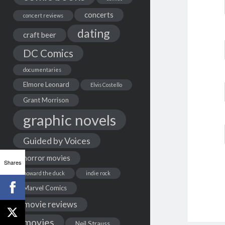
concerts
concert reviews
dating
craft beer
DC Comics
documentaries
Elmore Leonard
Elvis Costello
Grant Morrison
graphic novels
Guided by Voices
horror movies
Shares
howard the duck
indie rock
Marvel Comics
movie reviews
movies
Neil Strauss