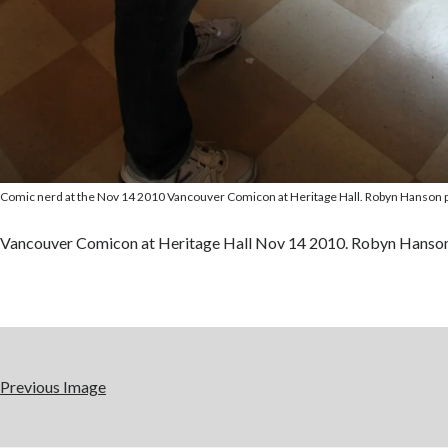
Comic nerd at the Nov 14 2010 Vancouver Comicon at Heritage Hall. Robyn Hanson 
Vancouver Comicon at Heritage Hall Nov 14 2010. Robyn Hanso
Previous Image