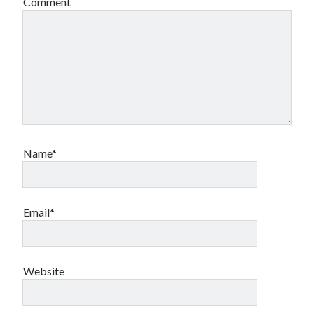
Comment
book reviews
books
Burning Man
Canadian bands
Canadian music
comic book movies
classic rock
comic books
comics
concert reviews
dating
concerts
craft beer
DC Comics
documentaries
Name*
Elmore Leonard
Grant Morrison
Elvis Costello
graphic novels
Email*
Guided by Voices
horror movies
Marvel Comics
howard the duck
indie rock
movies
movie reviews
Website
Neil Strauss
relationships
reviews
prog-rock