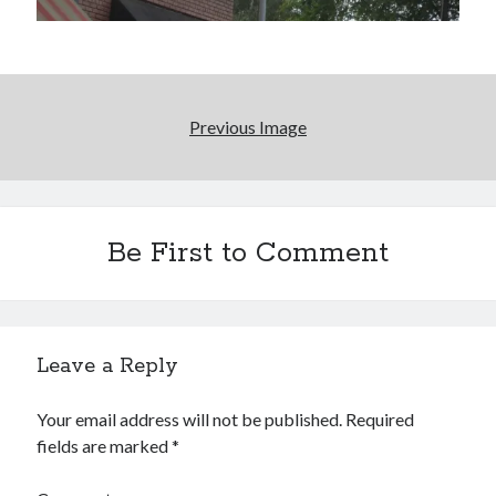
Boho street poetry and finger-poppin' cool
Light up, everybody! Styx hits its stride (or
something) with album # 5, Equinox
Going through the lists: Pitchfork's 200 Best Albums
Previous Image
of the Eighties
12 ways of looking at Looking for Mr. Goodbar
Be First to Comment
Search
Search
Leave a Reply
Your email address will not be published.
Required
Tags
fields are marked
*
70s bands
80s movies
Batman