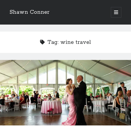
Shawn Conner
open
primary
Sidebar
menu
Top Posts & Pages
How to Write a Concert Review in Nine Easy Steps!
Tag:
wine travel
Pieces of Eight—the best of mid-period Styx?
David Wygant interview: Why getting dating advice is
cool
'The only real Catwoman'—that time Sean Young
really, really wanted to play Catwoman in Batman
Returns
Never meet your heroes pt.1
Boho street poetry and finger-poppin' cool