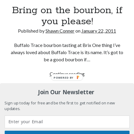
Eight pounds (at least) of Batman
Bring on the bourbon, if
you please!
We Stand on Guard: protecting Canadian
entertainment interests
Published by
Shawn Conner
on
January 22, 2011
Looking back at Pemberton 2008: dust, beats, and
misadventures
Buffalo Trace bourbon tasting at Brix One thing I’ve
Novel about novels is side-splittingly hilarious
always loved about Buffalo Trace is its name. It’s got to
be a good bourbon if…
Bring
Continue reading
POWERED BY
Search
on
Search
the
Join Our Newsletter
bourbon,
if
Sign up today for free and be the first to get notified on new
updates.
you
Tags
please!
70s bands
80s movies
Batman