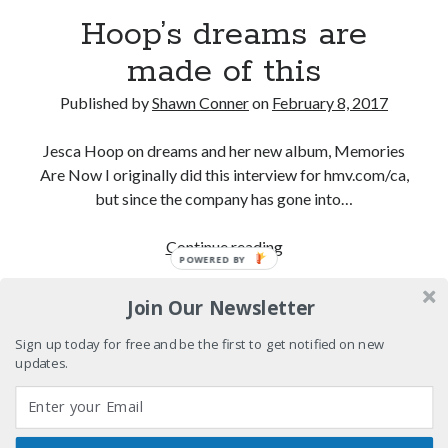
Light up, everybody! Styx hits its stride (or
Hoop’s dreams are
something) with album # 5, Equinox
made of this
Going through the lists: Pitchfork's 200 Best Albums
of the Eighties
Published by
Shawn Conner
on
February 8, 2017
12 ways of looking at Looking for Mr. Goodbar
Jesca Hoop on dreams and her new album, Memories
"I know that 'banana' works"—an interview with
Are Now I originally did this interview for hmv.com/ca,
Maria Bamford
but since the company has gone into…
Hoop’s
Continue reading
POWERED BY
Search
dreams
Search
are
Join Our Newsletter
made
of
Sign up today for free and be the first to get notified on new
updates.
this
Tags
70s bands
80s movies
Batman