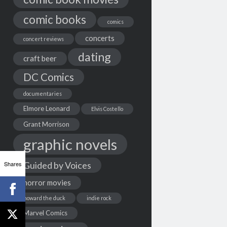
comic books
comics
concerts
concert reviews
dating
craft beer
DC Comics
documentaries
Elmore Leonard
Elvis Costello
Grant Morrison
graphic novels
Shares
Guided by Voices
horror movies
howard the duck
indie rock
Marvel Comics