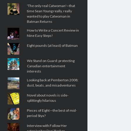
'The only real Catwoman'—that
time Sean Young really, really
wanted to play Catwoman in
Batman Returns
How to Write a Concert Review in
Nine Easy Steps!
Eight pounds (at least) of Batman
We Stand on Guard: protecting
Canadian entertainment
interests
Looking back at Pemberton 2008:
dust, beats, and misadventures
Novel about novels is side-
splittingly hilarious
Pieces of Eight—the best of mid-
period Styx?
Interview with Follow Her
actor/writer Dani Barker