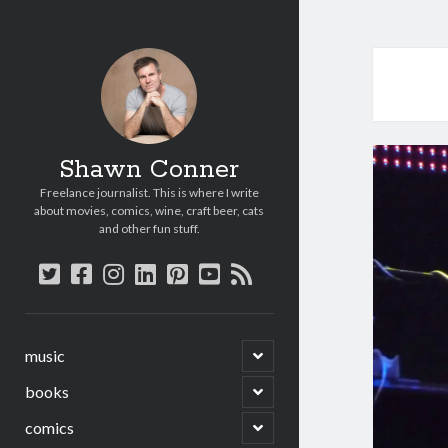
Shawn Conner
Freelance journalist. This is where I write
about movies, comics, wine, craft beer, cats
and other fun stuff.
twitter
facebook
instagram
linkedin
pinterest
youtube
rss
open
music
child
menu
open
books
child
menu
open
comics
child