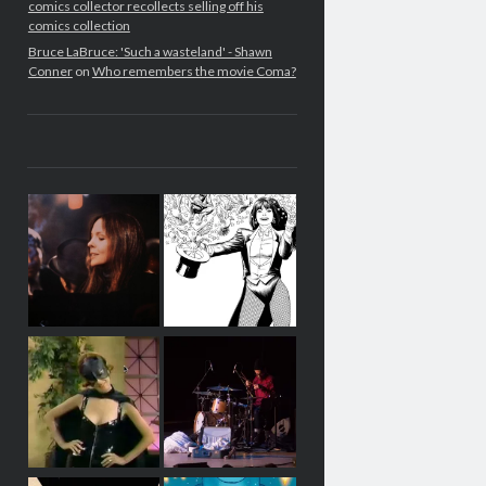
comics collector recollects selling off his
comics collection
Bruce LaBruce: 'Such a wasteland' - Shawn
Conner
on
Who remembers the movie Coma?