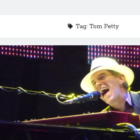
Tag:
Tom Petty