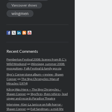
Vancouver shows
wingmen
Recent Comments
Pemberton Festival 2008: Scenes from B.C.'s
Wild Weekend
on
Winnipeg, summer 2008:
mosquitoes, Folk Festival & family gossip
Styx's Cornerstone album—review - Shawn
Conner
on
The Styx Chronycles: Man of
Miracles (1974)
Kilroy Was Here — The Styx Chronycles. -
Shawn Conner
on
Styx fires, then rehires, lead
singer and records Paradise Theatre
Interview - Kier-La Janisse on folk-horror -
Shawn Conner
on
Exit Sandman—a mid-life