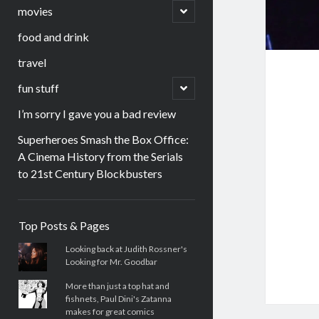
menu
open
movies
child
menu
food and drink
travel
open
fun stuff
child
menu
I’m sorry I gave you a bad review
Superheroes Smash the Box Office:
A Cinema History from the Serials
to 21st Century Blockbusters
Sidebar
Top Posts & Pages
Looking back at Judith Rossner's
Looking for Mr. Goodbar
More than just a top hat and
fishnets, Paul Dini's Zatanna
makes for great comics