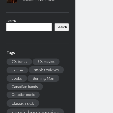
Search
Search
Tags
70s bands
80s movies
book reviews
Batman
books
Burning Man
Canadian bands
Canadian music
classic rock
comic book movies