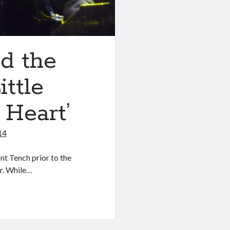
d the
ittle
 Heart’
14
nt Tench prior to the
r. While…