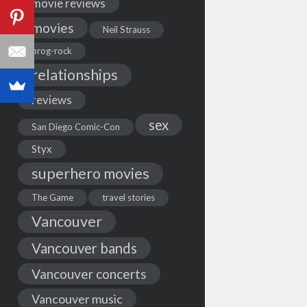
movie reviews
movies
Neil Strauss
prog-rock
relationships
reviews
sex
San Diego Comic-Con
Styx
superhero movies
The Game
travel stories
Vancouver
Vancouver bands
Vancouver concerts
Vancouver music