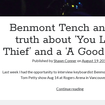
Benmont Tench an
truth about ‘You L
Thief’ and a ‘A Good
Published by
Shawn Conner
on
August 19, 20
Last week I had the opportunity to interview keyboardist Benmo
Tom Petty show Aug 14 at Rogers Arena in Vancouve
Benmont
Continue reading
Tench
and