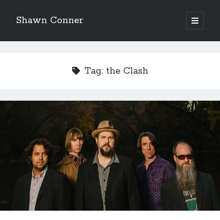
Shawn Conner
open
primary
Sidebar
menu
Top Posts & Pages
Looking back at Judith Rossner's Looking for Mr.
Tag:
the Clash
Goodbar
More than just a top hat and fishnets, Paul Dini's
Zatanna makes for great comics
'The only real Catwoman'—that time Sean Young
really, really wanted to play Catwoman in Batman
Returns
How to Write a Concert Review in Nine Easy Steps!
Eight pounds (at least) of Batman
We Stand on Guard: protecting Canadian
entertainment interests