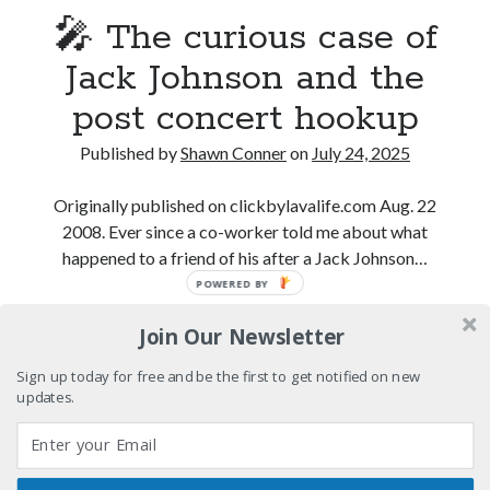
volume of collected Manara work
🎤 The curious case of
Kilroy! Kilroy! KILLROY!
Jack Johnson and the
post concert hookup
More to Danger than Stranger
Published by
Shawn Conner
on
July 24, 2025
A visit to Vancouver's most talked-about gym
Originally published on clickbylavalife.com Aug. 22
2008. Ever since a co-worker told me about what
happened to a friend of his after a Jack Johnson…
Search
POWERED BY
Search
🎤
Continue reading
Join Our Newsletter
The
curious
Sign up today for free and be the first to get notified on new
case
updates.
Tags
of
Jack
70s bands
80s movies
Batman
Johnson
book reviews
books
Burning Man