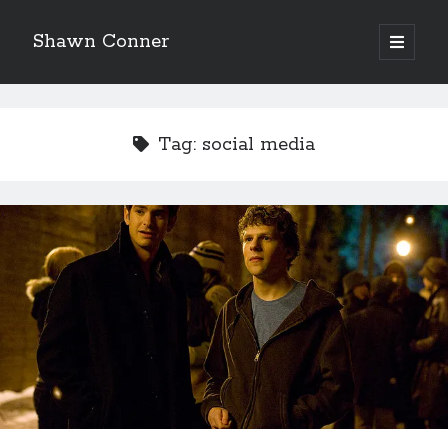
Shawn Conner
open
primary
Sidebar
menu
Top Posts & Pages
How to Write a Concert Review in Nine Easy Steps!
Tag:
social media
Pieces of Eight—the best of mid-period Styx?
David Wygant interview: Why getting dating advice is
cool
'The only real Catwoman'—that time Sean Young
really, really wanted to play Catwoman in Batman
Returns
Never meet your heroes pt.1
Looking back at Judith Rossner's Looking for Mr.
Goodbar