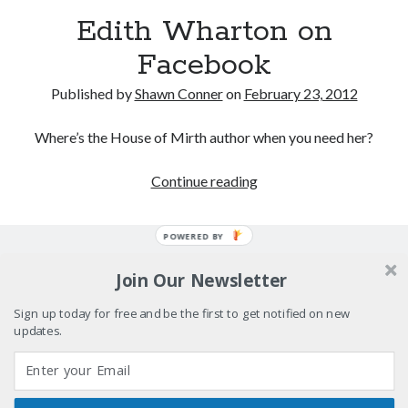
Boho street poetry and finger-poppin' cool
Edith Wharton on
Facebook
Light up, everybody! Styx hits its stride (or
something) with album # 5, Equinox
Published by
Shawn Conner
on
February 23, 2012
Going through the lists: Pitchfork's 200 Best Albums
of the Eighties
Where’s the House of Mirth author when you need her?
12 ways of looking at Looking for Mr. Goodbar
Edith
Continue reading
Wharton
on
POWERED BY
Search
Facebook
Search
Join Our Newsletter
Sign up today for free and be the first to get notified on new
updates.
Tags
70s bands
80s movies
Batman