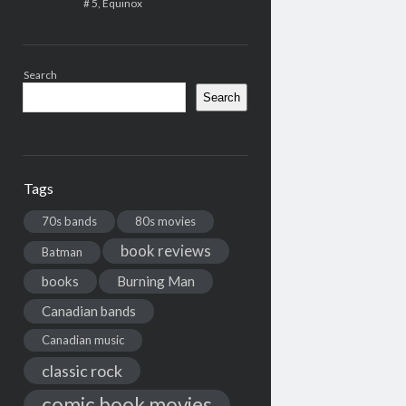
# 5, Equinox
Search
Search
Tags
70s bands
80s movies
book reviews
Batman
books
Burning Man
Canadian bands
Canadian music
classic rock
comic book movies