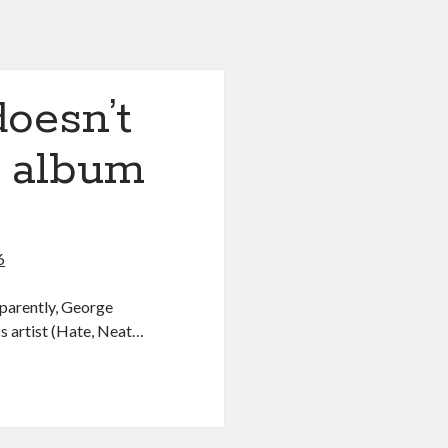
oesn’t
s album
6
parently, George
s artist (Hate, Neat…