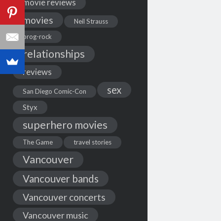
movie reviews
movies
Neil Strauss
prog-rock
relationships
reviews
sex
San Diego Comic-Con
Styx
superhero movies
The Game
travel stories
Vancouver
Vancouver bands
Vancouver concerts
Vancouver music