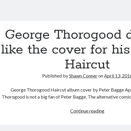
George Thorogood d
like the cover for hi
Haircut
Published by
Shawn Conner
on
April 13, 201
George Thorogood Haircut album cover by Peter Bagge Ap
Thorogood is not a big fan of Peter Bagge. The alternative comic
George
Continue reading
Thorogood
doesn’t