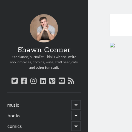
Shawn Conner
Freelance journalist. This is where I write
about movies, comics, wine, craft beer, cats
and other fun stuff.
twitter
facebook
instagram
linkedin
pinterest
youtube
rss
open
music
child
menu
open
books
child
menu
open
comics
child