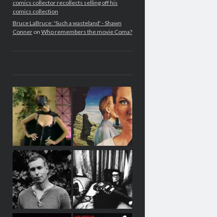
comics collector recollects selling off his
comics collection
Bruce LaBruce: 'Such a wasteland' - Shawn
Conner
on
Who remembers the movie Coma?