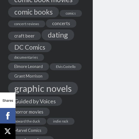
comic books
comics
concerts
concert reviews
dating
craft beer
DC Comics
documentaries
Elmore Leonard
Elvis Costello
Grant Morrison
graphic novels
Shares
Guided by Voices
horror movies
howard the duck
indie rock
Marvel Comics