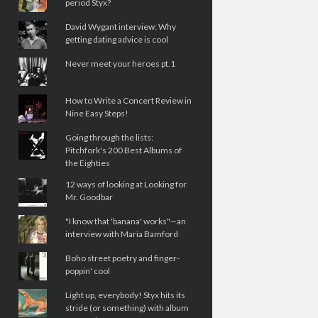
period Styx?
David Wygant interview: Why
getting dating advice is cool
Never meet your heroes pt.1
How to Write a Concert Review in
Nine Easy Steps!
Going through the lists:
Pitchfork's 200 Best Albums of
the Eighties
12 ways of looking at Looking for
Mr. Goodbar
"I know that 'banana' works"—an
interview with Maria Bamford
Boho street poetry and finger-
poppin' cool
Light up, everybody! Styx hits its
stride (or something) with album