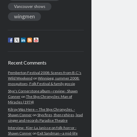
Vancouver shows
wingmen
Recent Comments
Pemberton Festival 2008: Scenes from B.C.'s
Wild Weekend
on
Winnipeg, summer 2008:
mosquitoes, Folk Festival & family gossip
Styx's Cornerstone album—review - Shawn
Conner
on
The Styx Chronycles: Man of
Miracles (1974)
Kilroy Was Here — The Styx Chronycles. -
Shawn Conner
on
Styx fires, then rehires, lead
singer and records Paradise Theatre
Interview - Kier-La Janisse on folk-horror -
Shawn Conner
on
Exit Sandman—a mid-life