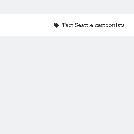
Tag:
Seattle cartoonists