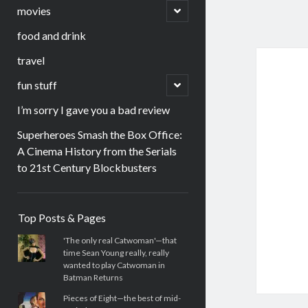
menu
open
movies
child
menu
food and drink
travel
open
fun stuff
child
menu
I’m sorry I gave you a bad review
Superheroes Smash the Box Office:
A Cinema History from the Serials
to 21st Century Blockbusters
Sidebar
Top Posts & Pages
'The only real Catwoman'—that
time Sean Young really, really
wanted to play Catwoman in
Batman Returns
Pieces of Eight—the best of mid-