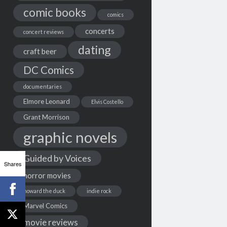
comic books
comics
concerts
concert reviews
dating
craft beer
DC Comics
documentaries
Elmore Leonard
Elvis Costello
Grant Morrison
graphic novels
Guided by Voices
Shares
horror movies
howard the duck
indie rock
Marvel Comics
movie reviews