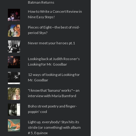
Batman Returns
How to Write a Concert Review in
Nine Easy Steps!
Pieces of Eight—the best of mid-
period Styx?
Never meet your heroes pt.1
Looking back at Judith Rossner's
Looking for Mr. Goodbar
12 ways of looking at Looking for
Mr. Goodbar
"I know that 'banana' works"—an
interview with Maria Bamford
Boho street poetry and finger-
poppin' cool
Light up, everybody! Styx hits its
stride (or something) with album
# 5, Equinox