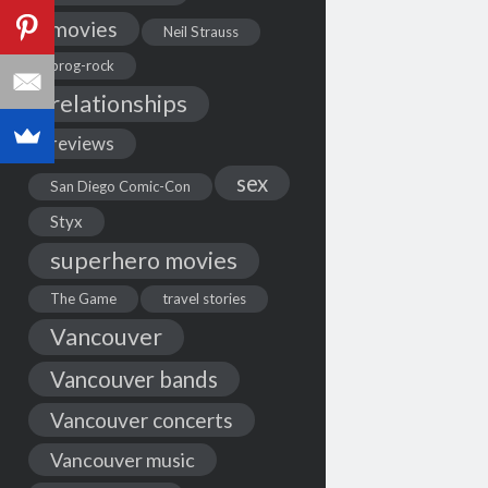
movies
Neil Strauss
prog-rock
relationships
reviews
sex
San Diego Comic-Con
Styx
superhero movies
The Game
travel stories
Vancouver
Vancouver bands
Vancouver concerts
Vancouver music