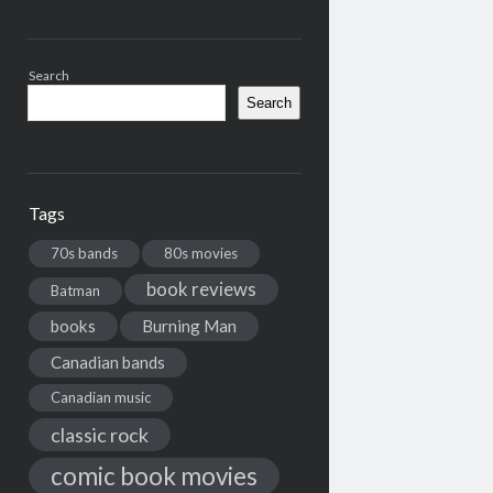
Search
Search
Tags
70s bands
80s movies
book reviews
Batman
books
Burning Man
Canadian bands
Canadian music
classic rock
comic book movies