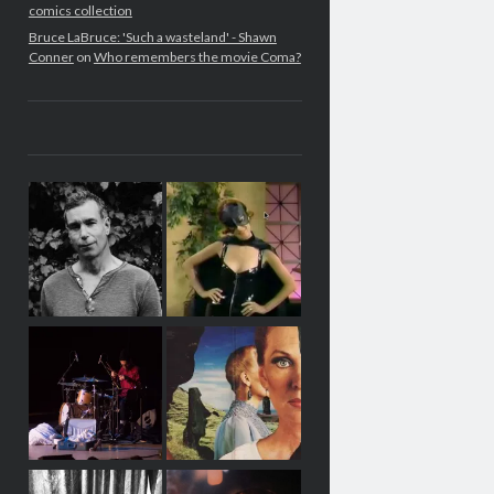
comics collection
Bruce LaBruce: 'Such a wasteland' - Shawn
Conner
on
Who remembers the movie Coma?