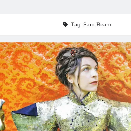
Tag:
Sam Beam