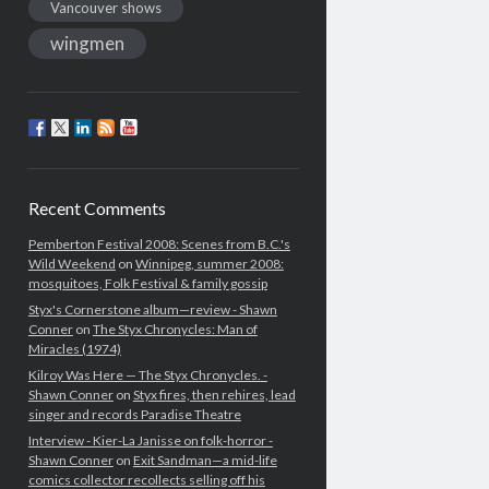
Vancouver shows
wingmen
Recent Comments
Pemberton Festival 2008: Scenes from B.C.'s
Wild Weekend
on
Winnipeg, summer 2008:
mosquitoes, Folk Festival & family gossip
Styx's Cornerstone album—review - Shawn
Conner
on
The Styx Chronycles: Man of
Miracles (1974)
Kilroy Was Here — The Styx Chronycles. -
Shawn Conner
on
Styx fires, then rehires, lead
singer and records Paradise Theatre
Interview - Kier-La Janisse on folk-horror -
Shawn Conner
on
Exit Sandman—a mid-life
comics collector recollects selling off his