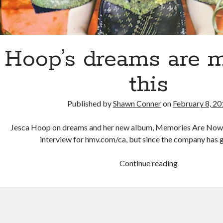
Hoop’s dreams are 
this
Published by
Shawn Conner
on
February 8, 2
Jesca Hoop on dreams and her new album, Memories Are Now I 
interview for hmv.com/ca, but since the company has 
Hoop’s
Continue reading
dreams
are
made
of
this