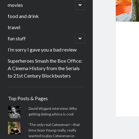
menu
open
movies
child
menu
food and drink
travel
open
fun stuff
child
menu
I’m sorry I gave you a bad review
Superheroes Smash the Box Office:
A Cinema History from the Serials
to 21st Century Blockbusters
Sidebar
Top Posts & Pages
David Wygant interview: Why
getting dating advice is cool
'The only real Catwoman'—that
time Sean Young really, really
wanted to play Catwoman in