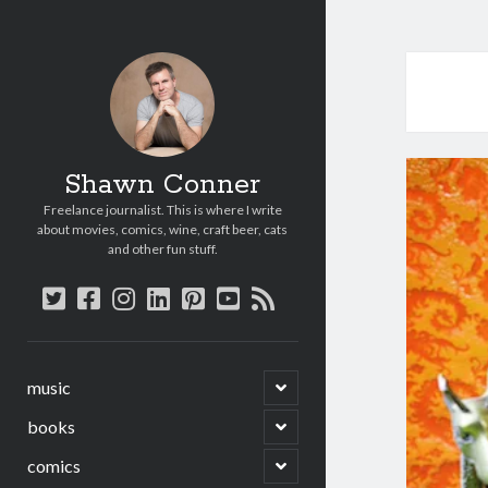
Shawn Conner
Freelance journalist. This is where I write
about movies, comics, wine, craft beer, cats
and other fun stuff.
twitter
facebook
instagram
linkedin
pinterest
youtube
rss
open
music
child
menu
open
books
child
menu
open
comics
child