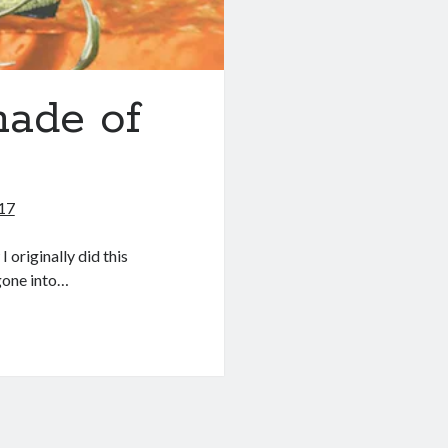
made of
017
originally did this
gone into…