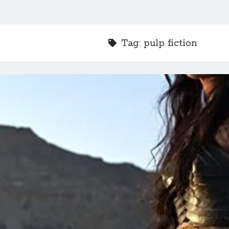
Tag:
pulp fiction