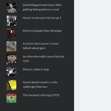
David Wygant interview: Why
getting dating advice is cool
Never meet your heroes pt.1
More to Danger than Stranger
A visit to Vancouver's most
talked-about gym
An interview with some Suicide
Girls
Please, make it stop
Novel about novels is side-
splittingly hilarious
The Serpent is Rising (1973)