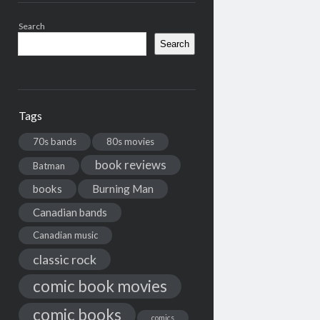
Search
Search
Tags
70s bands
80s movies
book reviews
Batman
books
Burning Man
Canadian bands
Canadian music
classic rock
comic book movies
comic books
comics