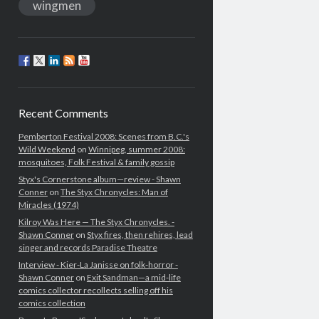
wingmen
Recent Comments
Pemberton Festival 2008: Scenes from B.C.'s
Wild Weekend
on
Winnipeg, summer 2008:
mosquitoes, Folk Festival & family gossip
Styx's Cornerstone album—review - Shawn
Conner
on
The Styx Chronycles: Man of
Miracles (1974)
Kilroy Was Here — The Styx Chronycles. -
Shawn Conner
on
Styx fires, then rehires, lead
singer and records Paradise Theatre
Interview - Kier-La Janisse on folk-horror -
Shawn Conner
on
Exit Sandman—a mid-life
comics collector recollects selling off his
comics collection