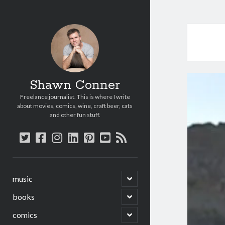
Shawn Conner
Freelance journalist. This is where I write
about movies, comics, wine, craft beer, cats
and other fun stuff.
twitter
facebook
instagram
linkedin
pinterest
youtube
rss
open
music
child
menu
open
books
child
menu
open
comics
child