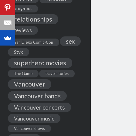
prog-rock
relationships
reviews
sex
San Diego Comic-Con
Styx
superhero movies
The Game
travel stories
Vancouver
Vancouver bands
Vancouver concerts
Vancouver music
Vancouver shows