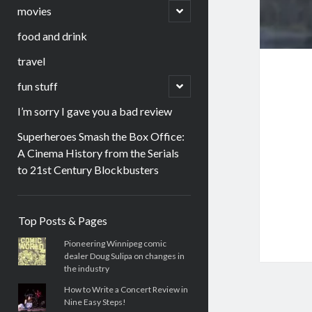
menu
open
movies
child
menu
food and drink
travel
open
fun stuff
child
menu
I’m sorry I gave you a bad review
Superheroes Smash the Box Office:
A Cinema History from the Serials
to 21st Century Blockbusters
Sidebar
Top Posts & Pages
Pioneering Winnipeg comic
dealer Doug Sulipa on changes in
the industry
How to Write a Concert Review in
Nine Easy Steps!