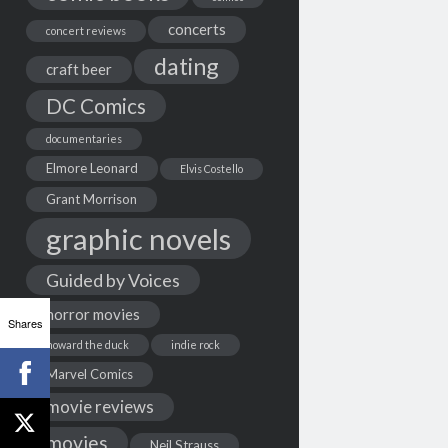
concerts
concert reviews
dating
craft beer
DC Comics
documentaries
Elmore Leonard
Elvis Costello
Grant Morrison
graphic novels
Guided by Voices
horror movies
Shares
howard the duck
indie rock
Marvel Comics
movie reviews
movies
Neil Strauss