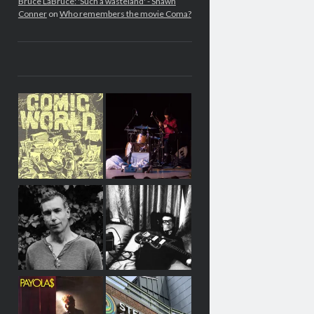
Bruce LaBruce: 'Such a wasteland' - Shawn
Conner
on
Who remembers the movie Coma?