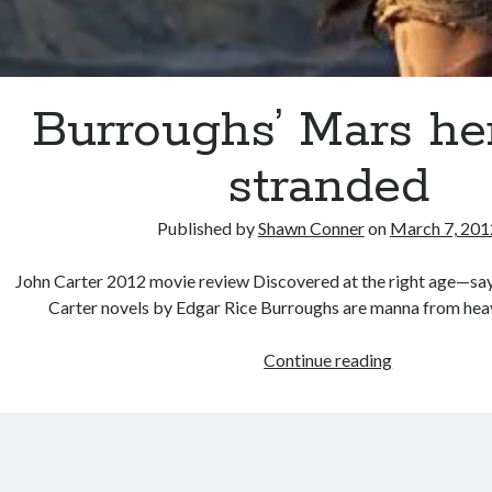
Burroughs’ Mars her
stranded
Published by
Shawn Conner
on
March 7, 201
John Carter 2012 movie review Discovered at the right age—sa
Carter novels by Edgar Rice Burroughs are manna from hea
Burroughs’
Continue reading
Mars
hero
left
stranded