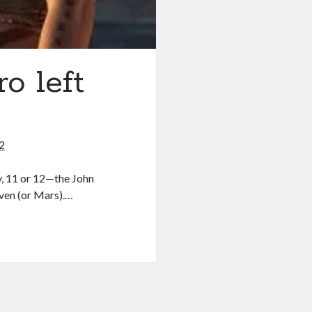
o left
2
y, 11 or 12—the John
ven (or Mars).…