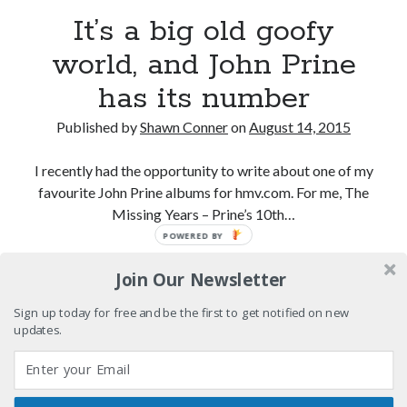
volume of collected Manara work
It’s a big old goofy
Kilroy! Kilroy! KILLROY!
world, and John Prine
has its number
More to Danger than Stranger
Published by
Shawn Conner
on
August 14, 2015
A visit to Vancouver's most talked-about gym
I recently had the opportunity to write about one of my
favourite John Prine albums for hmv.com. For me, The
Missing Years – Prine’s 10th…
Search
POWERED BY
Search
It’s
Continue reading
Join Our Newsletter
a
big
Sign up today for free and be the first to get notified on new
old
updates.
Tags
goofy
world,
70s bands
80s movies
Batman
and
book reviews
books
Burning Man