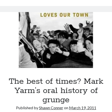
sex
Styx
San Diego Comic-Con
suffers
superhero movies
from
The Game
Stockholm
Vancouver
travel stories
Syndrome
Vancouver bands
Vancouver concerts
Vancouver music
Vancouver shows
wingmen
The best of times? Mark
Yarm’s oral history of
Recent Comments
grunge
Pemberton Festival 2008: Scenes from B.C.'s Wild Weekend
on
Published by
Shawn Conner
on
March 19, 2011
Winnipeg, summer 2008: mosquitoes, Folk Festival & family gossip