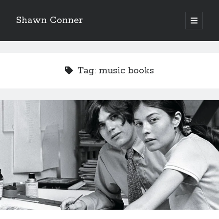
Shawn Conner
open
primary
Sidebar
menu
Top Posts & Pages
Looking back at Judith Rossner's Looking for Mr.
Tag:
music books
Goodbar
More than just a top hat and fishnets, Paul Dini's
Zatanna makes for great comics
How to Write a Concert Review in Nine Easy Steps!
'The only real Catwoman'—that time Sean Young
really, really wanted to play Catwoman in Batman
Returns
The Styx discography—one last journey into the
abyss
Novel about novels is side-splittingly hilarious