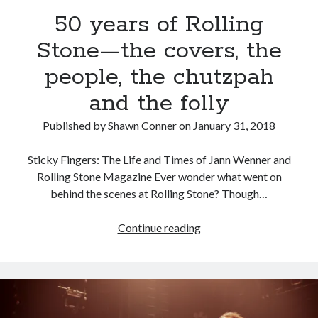
Pieces of Eight—the best of mid-period Styx?
50 years of Rolling
Stone—the covers, the
Interview with Follow Her actor/writer Dani Barker
people, the chutzpah
David Wygant interview: Why getting dating advice is
cool
and the folly
Eight pounds (at least) of Batman
Published by
Shawn Conner
on
January 31, 2018
Sticky Fingers: The Life and Times of Jann Wenner and
Rolling Stone Magazine Ever wonder what went on
Search
behind the scenes at Rolling Stone? Though…
Search
50
Continue reading
years
of
Tags
Rolling
Stone
70s bands
80s movies
Batman
—