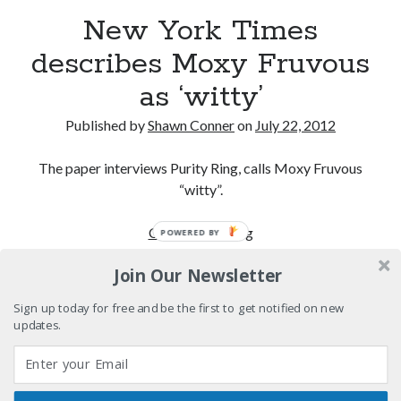
powerful man
New York Times
Logan's Run, 36 (and counting) years later
describes Moxy Fruvous
as ‘witty’
For Semple, it's all about characters who dare to
'push it further'
Published by
Shawn Conner
on
July 22, 2012
David Wygant interview: Why getting dating advice is
cool
The paper interviews Purity Ring, calls Moxy Fruvous
“witty”.
Search
New
Continue reading
POWERED BY
Search
York
Join Our Newsletter
Times
describes
Sign up today for free and be the first to get notified on new
Moxy
updates.
Tags
Fruvous
as
70s bands
80s movies
Batman
‘witty’
book reviews
books
Burning Man