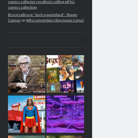
comics collector recollects selling off his
comics collection
Bruce LaBruce: 'Such a wasteland' - Shawn
Conner
on
Who remembers the movie Coma?