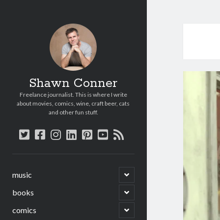
Shawn Conner
Freelance journalist. This is where I write
about movies, comics, wine, craft beer, cats
and other fun stuff.
twitter
facebook
instagram
linkedin
pinterest
youtube
rss
open
music
child
menu
open
books
child
menu
open
comics
child