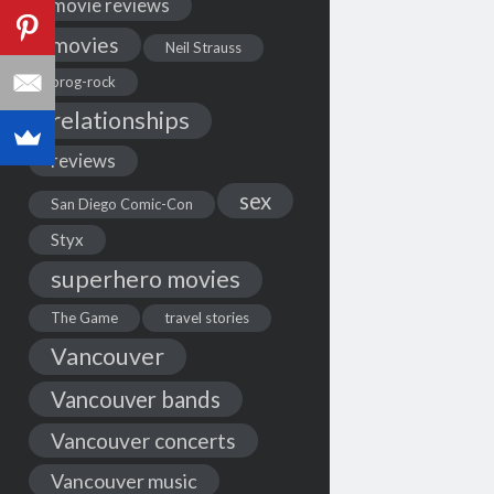
movie reviews
movies
Neil Strauss
prog-rock
relationships
reviews
sex
San Diego Comic-Con
Styx
superhero movies
The Game
travel stories
Vancouver
Vancouver bands
Vancouver concerts
Vancouver music