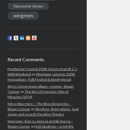
Vancouver shows
wingmen
Recent Comments
Pemberton Festival 2008: Scenes from B.C.'s
Wild Weekend
on
Winnipeg, summer 2008:
mosquitoes, Folk Festival & family gossip
Styx's Cornerstone album—review - Shawn
Conner
on
The Styx Chronycles: Man of
Miracles (1974)
Kilroy Was Here — The Styx Chronycles. -
Shawn Conner
on
Styx fires, then rehires, lead
singer and records Paradise Theatre
Interview - Kier-La Janisse on folk-horror -
Shawn Conner
on
Exit Sandman—a mid-life