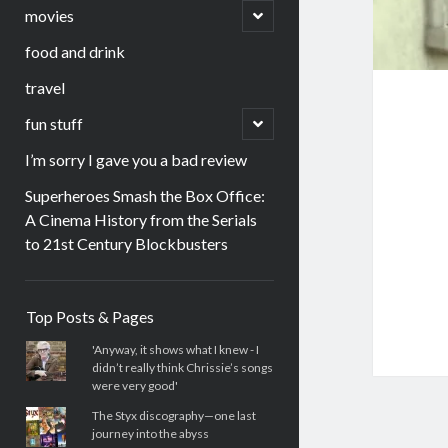
menu
open
movies
child
menu
food and drink
travel
open
fun stuff
child
menu
I’m sorry I gave you a bad review
Superheroes Smash the Box Office:
A Cinema History from the Serials
to 21st Century Blockbusters
Sidebar
Top Posts & Pages
'Anyway, it shows what I knew - I
didn’t really think Chrissie’s songs
were very good'
The Styx discography—one last
journey into the abyss