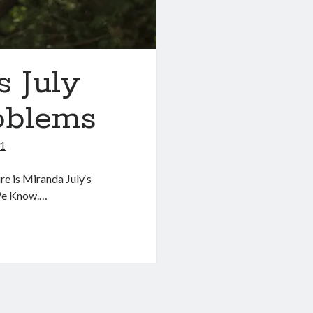
s July
oblems
11
e is Miranda July‘s
 We Know.…