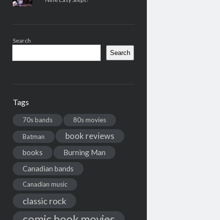
Search
Search
Tags
70s bands
80s movies
book reviews
Batman
books
Burning Man
Canadian bands
Canadian music
classic rock
comic book movies