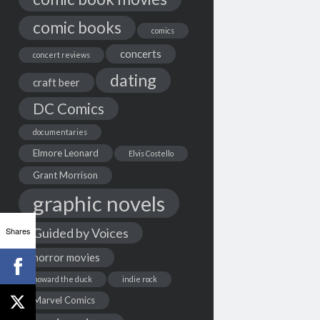
comic books
comics
concerts
concert reviews
dating
craft beer
DC Comics
documentaries
Elmore Leonard
Elvis Costello
Grant Morrison
graphic novels
Shares
Guided by Voices
horror movies
howard the duck
indie rock
Marvel Comics