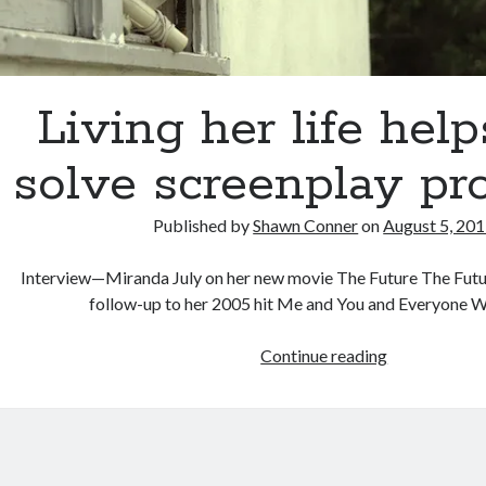
Living her life help
solve screenplay pr
Published by
Shawn Conner
on
August 5, 20
Interview—Miranda July on her new movie The Future The Futur
follow-up to her 2005 hit Me and You and Everyone
Living
Continue reading
her
life
helps
July
solve