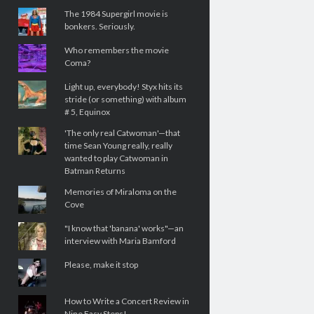
The 1984 Supergirl movie is
bonkers. Seriously.
Who remembers the movie
Coma?
Light up, everybody! Styx hits its
stride (or something) with album
# 5, Equinox
'The only real Catwoman'—that
time Sean Young really, really
wanted to play Catwoman in
Batman Returns
Memories of Miraloma on the
Cove
"I know that 'banana' works"—an
interview with Maria Bamford
Please, make it stop
How to Write a Concert Review in
Nine Easy Steps!