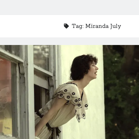
Tag:
Miranda July