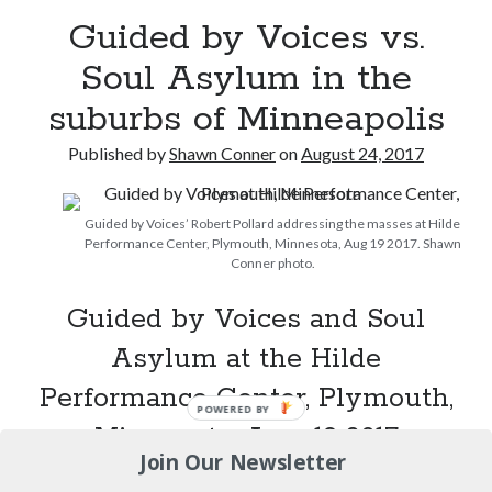
12 ways of looking at Looking for Mr. Goodbar
Guided by Voices vs.
Soul Asylum in the
"I know that 'banana' works"—an interview with
Maria Bamford
suburbs of Minneapolis
Boho street poetry and finger-poppin' cool
Published by
Shawn Conner
on
August 24, 2017
Light up, everybody! Styx hits its stride (or
something) with album # 5, Equinox
Guided by Voices’ Robert Pollard addressing the masses at Hilde
Performance Center, Plymouth, Minnesota, Aug 19 2017. Shawn
Conner photo.
Search
Guided by Voices and Soul
Search
Asylum at the Hilde
Performance Center, Plymouth,
POWERED BY
Tags
Minnesota, Aug. 19 2017
Join Our Newsletter
70s bands
80s movies
Batman
Guided
Continue reading