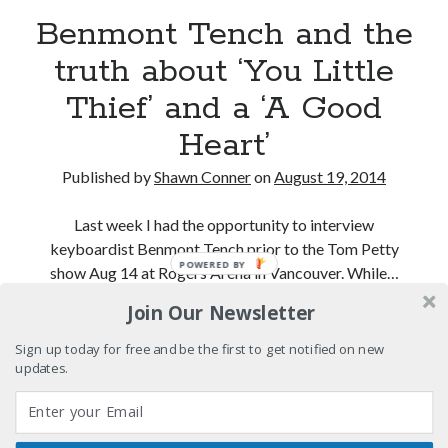
Benmont Tench and the
A visit to Vancouver's most talked-about gym
truth about ‘You Little
Thief’ and a ‘A Good
An interview with some Suicide Girls
Heart’
Please, make it stop
Published by
Shawn Conner
on
August 19, 2014
Last week I had the opportunity to interview
keyboardist Benmont Tench prior to the Tom Petty
Search
POWERED BY
show Aug 14 at Rogers Arena in Vancouver. While…
Search
Join Our Newsletter
Benmont
Continue reading
Tench
Sign up today for free and be the first to get notified on new
and
updates.
Tags
the
70s bands
80s movies
Batman
truth
about
book reviews
books
Burning Man