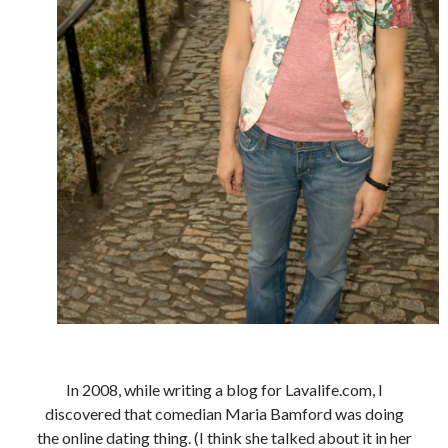
book reviews
books
Burning Man
Canadian bands
Canadian music
comic book movies
classic rock
comic books
comics
concert reviews
dating
concerts
craft beer
DC Comics
documentaries
Elmore Leonard
Grant Morrison
Elvis Costello
graphic novels
Guided by Voices
horror movies
Marvel Comics
howard the duck
indie rock
movies
movie reviews
Neil Strauss
In 2008, while writing a blog for Lavalife.com, I
discovered that comedian Maria Bamford was doing
relationships
reviews
prog-rock
the online dating thing. (I think she talked about it in her