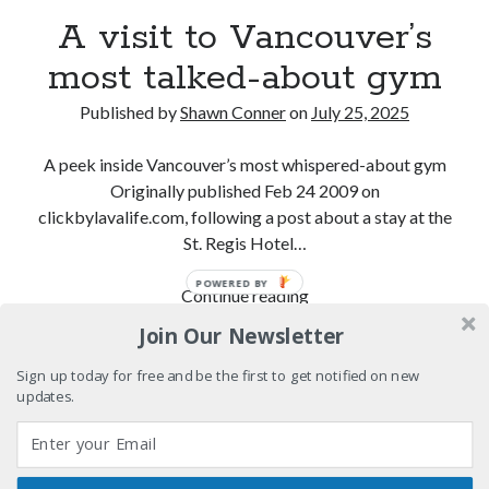
cool
A visit to Vancouver’s
Sad Superman—day-drinking with the world's most
most talked-about gym
powerful man
Big pharma gets its comeuppance in Love and Other
Published by
Shawn Conner
on
July 25, 2025
Drugs
A peek inside Vancouver’s most whispered-about gym
Citizen Conn fictionalizes Marvel Comics frenemies
Lee and Kirby
Originally published Feb 24 2009 on
clickbylavalife.com, following a post about a stay at the
St. Regis Hotel…
Search
POWERED BY
A
Continue reading
Search
visit
Join Our Newsletter
to
Vancouver’s
Sign up today for free and be the first to get notified on new
updates.
most
Tags
talked-
70s bands
80s movies
Batman
about
gym
book reviews
books
Burning Man