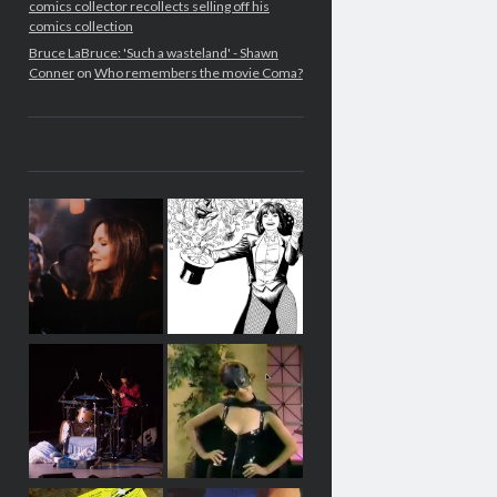
comics collector recollects selling off his
comics collection
Bruce LaBruce: 'Such a wasteland' - Shawn
Conner
on
Who remembers the movie Coma?