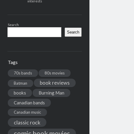
interests
Search
Search
Tags
70s bands
80s movies
book reviews
Batman
books
Burning Man
Canadian bands
Canadian music
classic rock
comic book movies