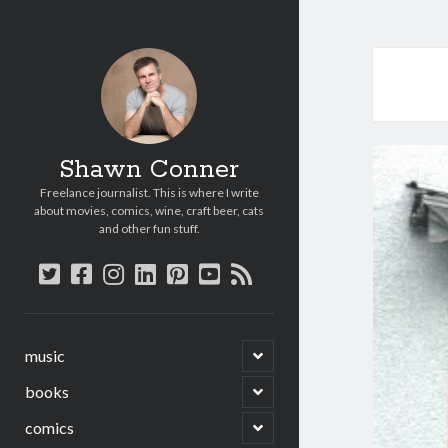
Shawn Conner
Freelance journalist. This is where I write
about movies, comics, wine, craft beer, cats
and other fun stuff.
twitter
facebook
instagram
linkedin
pinterest
youtube
rss
open
music
child
menu
open
books
child
menu
open
comics
child