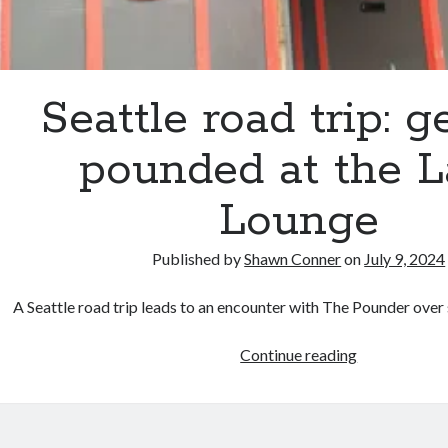
Seattle road trip: g
pounded at the 
Lounge
Published by
Shawn Conner
on
July 9, 2024
A Seattle road trip leads to an encounter with The Pounder ov
Seattle
Continue reading
road
trip:
getting