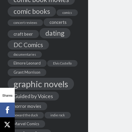
comic books
comics
concerts
concert reviews
dating
craft beer
DC Comics
documentaries
Elmore Leonard
Elvis Costello
Grant Morrison
graphic novels
Shares
Guided by Voices
horror movies
howard the duck
indie rock
Marvel Comics