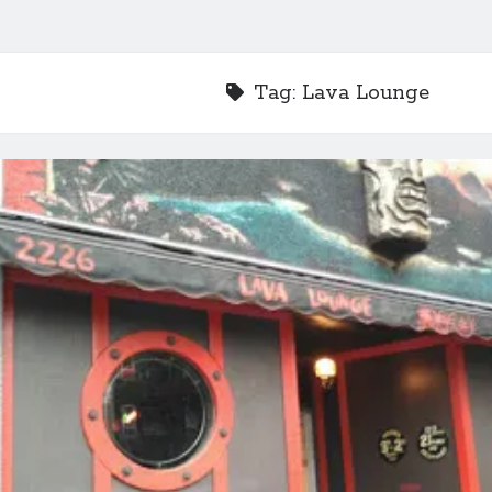
Tag:
Lava Lounge