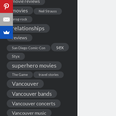
movie reviews
movies
Neil Strauss
prog-rock
relationships
reviews
sex
San Diego Comic-Con
Styx
superhero movies
The Game
travel stories
Vancouver
Vancouver bands
Vancouver concerts
Vancouver music