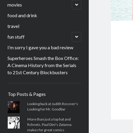
menu
open
movies
child
menu
food and drink
travel
open
fun stuff
child
menu
I’m sorry I gave you a bad review
Superheroes Smash the Box Office:
A Cinema History from the Serials
to 21st Century Blockbusters
Sidebar
Top Posts & Pages
Looking back at Judith Rossner's
Looking for Mr. Goodbar
More than just a top hat and
fishnets, Paul Dini's Zatanna
makes for great comics