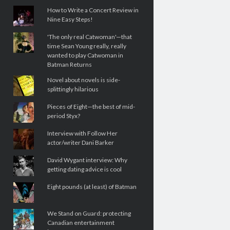
How to Write a Concert Review in
Nine Easy Steps!
'The only real Catwoman'—that
time Sean Young really, really
wanted to play Catwoman in
Batman Returns
Novel about novels is side-
splittingly hilarious
Pieces of Eight—the best of mid-
period Styx?
Interview with Follow Her
actor/writer Dani Barker
David Wygant interview: Why
getting dating advice is cool
Eight pounds (at least) of Batman
We Stand on Guard: protecting
Canadian entertainment