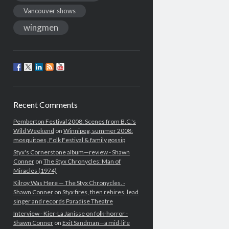
Vancouver shows
wingmen
Recent Comments
Pemberton Festival 2008: Scenes from B.C.'s
Wild Weekend
on
Winnipeg, summer 2008:
mosquitoes, Folk Festival & family gossip
Styx's Cornerstone album—review - Shawn
Conner
on
The Styx Chronycles: Man of
Miracles (1974)
Kilroy Was Here — The Styx Chronycles. -
Shawn Conner
on
Styx fires, then rehires, lead
singer and records Paradise Theatre
Interview - Kier-La Janisse on folk-horror -
Shawn Conner
on
Exit Sandman—a mid-life