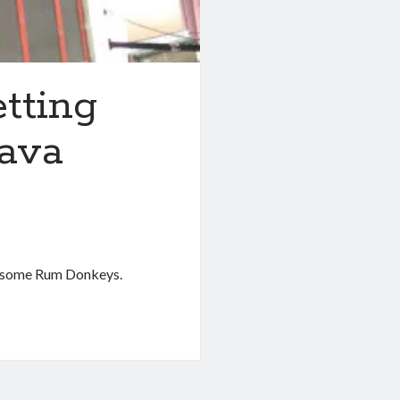
etting
Lava
er some Rum Donkeys.