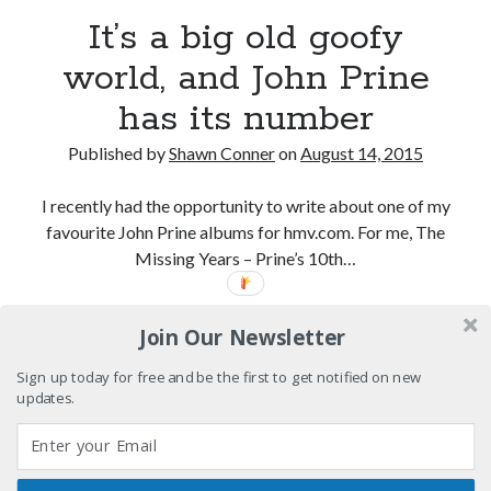
Light up, everybody! Styx hits its stride (or
It’s a big old goofy
something) with album # 5, Equinox
world, and John Prine
Going through the lists: Pitchfork's 200 Best Albums
of the Eighties
has its number
12 ways of looking at Looking for Mr. Goodbar
Published by
Shawn Conner
on
August 14, 2015
"I know that 'banana' works"—an interview with
Maria Bamford
I recently had the opportunity to write about one of my
favourite John Prine albums for hmv.com. For me, The
Missing Years – Prine’s 10th…
Search
It’s
Continue reading
Search
Join Our Newsletter
a
big
Sign up today for free and be the first to get notified on new
old
updates.
goofy
Tags
world,
and
70s bands
80s movies
Batman