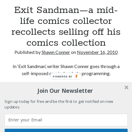
Exit Sandman—a mid-
El Gaucho a highlight of Dark Horse's second
life comics collector
volume of collected Manara work
recollects selling off his
Kilroy! Kilroy! KILLROY!
comics collection
More to Danger than Stranger
Published by
Shawn Conner
on
November 16, 2010
In ‘Exit Sandman’, writer Shawn Conner goes through a
self-imposed comic-book de-programming.
Search
POWERED BY
Search
Exit
Continue reading
Join Our Newsletter
Sandman
—
Sign up today for free and be the first to get notified on new
updates.
a
Tags
mid-
70s bands
80s movies
Batman
life
comics
book reviews
books
Burning Man