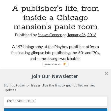
A publisher’s life, from
A visit to Vancouver's most talked-about gym
inside a Chicago
mansion’s panic room
An interview with some Suicide Girls
Published by
Shawn Conner
on
January 26, 2013
Please, make it stop
A 1974 biography of the Playboy publisher offers a
fascinating glimpse into publishing, the ’60s and ’70s,
and some strange work habits.
Search
POWERED BY
Search
A
Continue reading
Join Our Newsletter
publisher’s
life,
Sign up today for free and be the first to get notified on new
from
updates.
Tags
inside
a
70s bands
80s movies
Batman
Chicago
book reviews
books
Burning Man