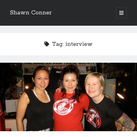
Shawn Conner
open
primary
Sidebar
menu
Top Posts & Pages
David Wygant interview: Why getting dating advice is
Tag:
interview
cool
'The only real Catwoman'—that time Sean Young
really, really wanted to play Catwoman in Batman
Returns
How to Write a Concert Review in Nine Easy Steps!
Pieces of Eight—the best of mid-period Styx?
Never meet your heroes pt.1
12 ways of looking at Looking for Mr. Goodbar