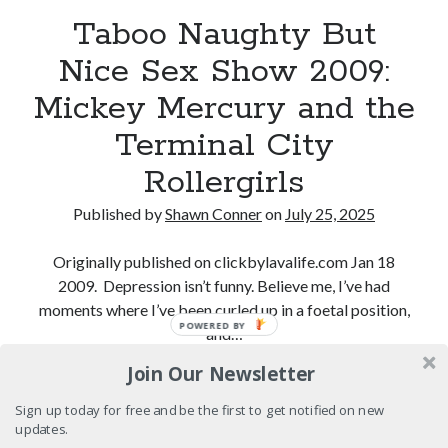
"I know that 'banana' works"—an interview with
Taboo Naughty But
Maria Bamford
Nice Sex Show 2009:
Boho street poetry and finger-poppin' cool
Mickey Mercury and the
Light up, everybody! Styx hits its stride (or
something) with album # 5, Equinox
Terminal City
Going through the lists: Pitchfork's 200 Best Albums
Rollergirls
of the Eighties
Published by
Shawn Conner
on
July 25, 2025
Originally published on clickbylavalife.com Jan 18
Search
2009. Depression isn’t funny. Believe me, I’ve had
Search
moments where I’ve been curled up in a foetal position,
POWERED BY
and…
Join Our Newsletter
Taboo
Continue reading
Tags
Naughty
Sign up today for free and be the first to get notified on new
70s bands
80s movies
Batman
But
updates.