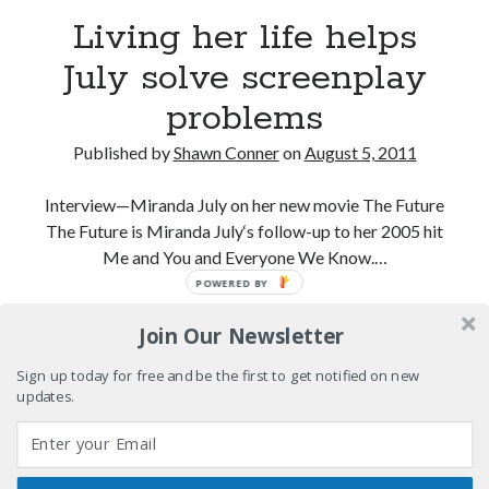
Please, make it stop
Living her life helps
July solve screenplay
How to Write a Concert Review in Nine Easy Steps!
problems
Whatever happened to Sherry Kean?
Published by
Shawn Conner
on
August 5, 2011
Who remembers the movie Coma?
Interview—Miranda July on her new movie The Future
The Future is Miranda July‘s follow-up to her 2005 hit
Me and You and Everyone We Know.…
POWERED BY
Search
Living
Continue reading
Search
Join Our Newsletter
her
life
Sign up today for free and be the first to get notified on new
helps
updates.
July
Tags
solve
screenplay
70s bands
80s movies
Batman