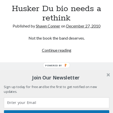
really, really wanted to play Catwoman in Batman
Husker Du bio needs a
Returns
rethink
Memories of Miraloma on the Cove
Published by
Shawn Conner
on
December 27, 2010
"I know that 'banana' works"—an interview with
Maria Bamford
Not the book the band deserves.
Please, make it stop
Husker
Continue reading
Du
bio
POWERED BY
Search
needs
Search
a
Join Our Newsletter
rethink
Sign up today for free and be the first to get notified on new
updates.
Tags
70s bands
80s movies
Batman