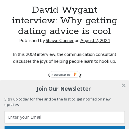
volume of collected Manara work
David Wygant
Kilroy! Kilroy! KILLROY!
interview: Why getting
dating advice is cool
More to Danger than Stranger
Published by
Shawn Conner
on
August 2, 2024
A visit to Vancouver's most talked-about gym
In this 2008 interview, the communication consultant
discusses the joys of helping people learn to hook up.
Search
David
Continue reading
POWERED BY
Search
Wygant
Join Our Newsletter
interview:
Why
Sign up today for free and be the first to get notified on new
getting
updates.
Tags
dating
advice
70s bands
80s movies
Batman
is
book reviews
books
Burning Man