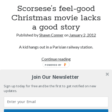
Boho street poetry and finger-poppin' cool
Scorsese’s feel-good
Christmas movie lacks
Light up, everybody! Styx hits its stride (or
something) with album # 5, Equinox
a good story
Going through the lists: Pitchfork's 200 Best Albums
of the Eighties
Published by
Shawn Conner
on
January 2, 2012
12 ways of looking at Looking for Mr. Goodbar
A kid hangs out in a Parisian railway station.
Scorsese’s
Continue reading
feel-
POWERED BY
Search
good
Search
Join Our Newsletter
Christmas
movie
Sign up today for free and be the first to get notified on new
lacks
updates.
a
Tags
good
story
70s bands
80s movies
Batman