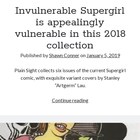
We Stand on Guard: protecting Canadian
Invulnerable Supergirl
entertainment interests
is appealingly
Looking back at Pemberton 2008: dust, beats, and
misadventures
vulnerable in this 2018
Novel about novels is side-splittingly hilarious
collection
Pieces of Eight—the best of mid-period Styx?
Published by
Shawn Conner
on
January 5, 2019
Plain Sight collects six issues of the current Supergirl
comic, with exquisite variant covers by Stanley
Search
“Artgerm” Lau.
Search
Invulnerable
Continue reading
Supergirl
is
Tags
appealingly
vulnerable
70s bands
80s movies
Batman
in