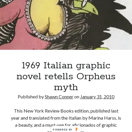
book reviews
books
Burning Man
this
2018
Canadian bands
Canadian music
collection
comic book movies
classic rock
comic books
comics
concert reviews
dating
concerts
craft beer
DC Comics
documentaries
1969 Italian graphic
Elmore Leonard
Grant Morrison
Elvis Costello
novel retells Orpheus
graphic novels
myth
Guided by Voices
horror movies
Published by
Shawn Conner
on
January 31, 2010
Marvel Comics
howard the duck
indie rock
This New York Review Books edition, published last
movies
movie reviews
Neil Strauss
year and translated from the Italian by Marina Harss, is
relationships
reviews
a beauty, and a must-see for aficionados of graphic
prog-rock
POWERED BY
novels and comics.