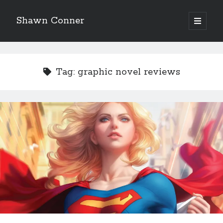
Shawn Conner
open
primary
Sidebar
menu
Top Posts & Pages
Looking back at Judith Rossner's Looking for Mr.
Tag:
graphic novel reviews
Goodbar
More than just a top hat and fishnets, Paul Dini's
Zatanna makes for great comics
'The only real Catwoman'—that time Sean Young
really, really wanted to play Catwoman in Batman
Returns
How to Write a Concert Review in Nine Easy Steps!
The Styx discography—one last journey into the
abyss
Eight pounds (at least) of Batman