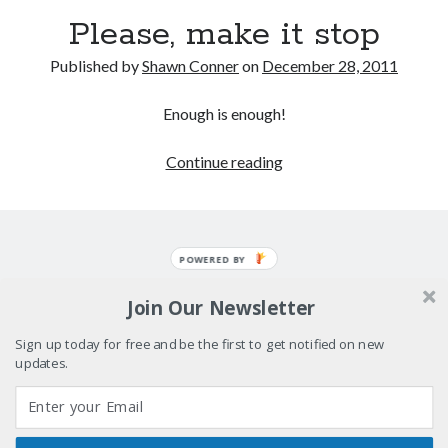
"I know that 'banana' works"—an interview with
Please, make it stop
Maria Bamford
Boho street poetry and finger-poppin' cool
Published by
Shawn Conner
on
December 28, 2011
Light up, everybody! Styx hits its stride (or
Enough is enough!
something) with album # 5, Equinox
Please,
Continue reading
Going through the lists: Pitchfork's 200 Best Albums
of the Eighties
make
it
stop
POWERED BY
Search
Search
Join Our Newsletter
Sign up today for free and be the first to get notified on new
updates.
Tags
70s bands
80s movies
Batman