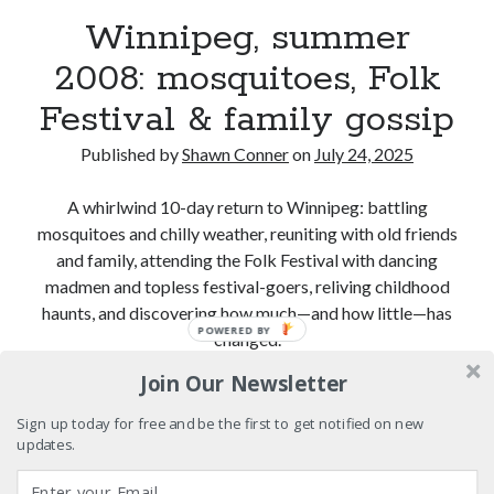
Winnipeg, summer
Please, make it stop
2008: mosquitoes, Folk
Festival & family gossip
Novel about novels is side-splittingly hilarious
Published by
Shawn Conner
on
July 24, 2025
The Serpent is Rising (1973)
A whirlwind 10-day return to Winnipeg: battling
mosquitoes and chilly weather, reuniting with old friends
and family, attending the Folk Festival with dancing
Search
madmen and topless festival-goers, reliving childhood
Search
haunts, and discovering how much—and how little—has
POWERED BY
changed.
Join Our Newsletter
Winnipeg,
Continue reading
Tags
summer
Sign up today for free and be the first to get notified on new
2008:
updates.
70s bands
80s movies
Batman
mosquitoes,
book reviews
books
Burning Man