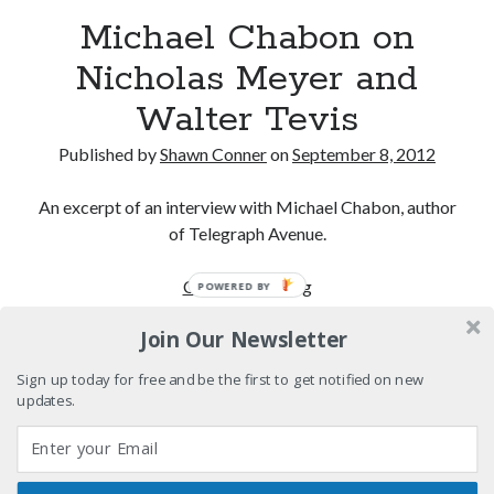
Pieces of Eight—the best of mid-period Styx?
Michael Chabon on
Nicholas Meyer and
Interview with Follow Her actor/writer Dani Barker
Walter Tevis
David Wygant interview: Why getting dating advice is
cool
Published by
Shawn Conner
on
September 8, 2012
Eight pounds (at least) of Batman
An excerpt of an interview with Michael Chabon, author
of Telegraph Avenue.
Michael
Continue reading
POWERED BY
Search
Chabon
Search
Join Our Newsletter
on
Nicholas
Sign up today for free and be the first to get notified on new
Meyer
updates.
and
Tags
Walter
Tevis
70s bands
80s movies
Batman