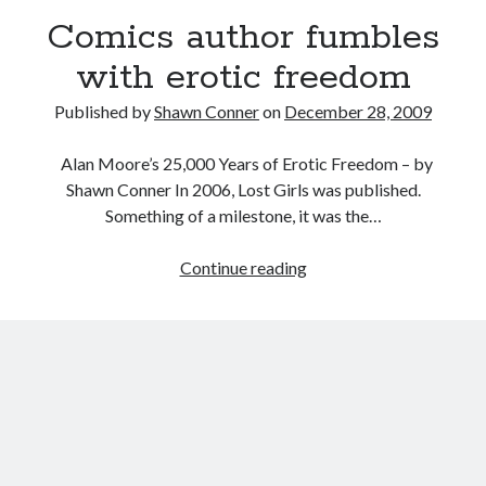
David Wygant interview: Why getting dating advice is
Comics author fumbles
cool
with erotic freedom
Eight pounds (at least) of Batman
Published by
Shawn Conner
on
December 28, 2009
We Stand on Guard: protecting Canadian
entertainment interests
Alan Moore’s 25,000 Years of Erotic Freedom – by
Looking back at Pemberton 2008: dust, beats, and
Shawn Conner In 2006, Lost Girls was published.
misadventures
Something of a milestone, it was the…
Comics
Continue reading
Search
author
Search
fumbles
with
erotic
freedom
Tags
70s bands
80s movies
Batman