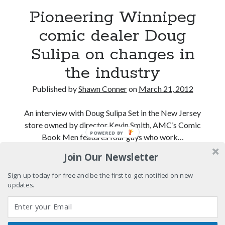
Light up, everybody! Styx hits its stride (or
Pioneering Winnipeg
something) with album # 5, Equinox
comic dealer Doug
Going through the lists: Pitchfork's 200 Best Albums
of the Eighties
Sulipa on changes in
12 ways of looking at Looking for Mr. Goodbar
the industry
"I know that 'banana' works"—an interview with
Published by
Shawn Conner
on
March 21, 2012
Maria Bamford
An interview with Doug Sulipa Set in the New Jersey
store owned by director Kevin Smith, AMC’s Comic
Search
POWERED BY
Book Men features four guys who work…
Search
Join Our Newsletter
Pioneering
Continue reading
Winnipeg
Sign up today for free and be the first to get notified on new
comic
updates.
Tags
dealer
Doug
70s bands
80s movies
Batman
Sulipa