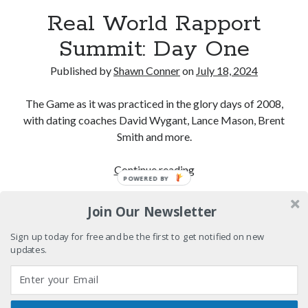
We Stand on Guard: protecting Canadian
Real World Rapport
entertainment interests
Summit: Day One
Looking back at Pemberton 2008: dust, beats, and
misadventures
Published by
Shawn Conner
on
July 18, 2024
Novel about novels is side-splittingly hilarious
The Game as it was practiced in the glory days of 2008,
Pieces of Eight—the best of mid-period Styx?
with dating coaches David Wygant, Lance Mason, Brent
Smith and more.
Real
Continue reading
POWERED BY
Search
World
Search
Rapport
Join Our Newsletter
Summit:
Day
Sign up today for free and be the first to get notified on new
updates.
One
Tags
70s bands
80s movies
Batman