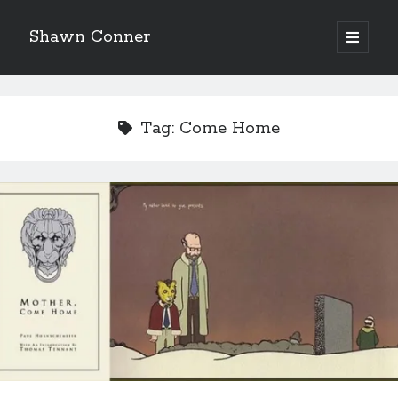
Shawn Conner
open
primary
Sidebar
menu
Top Posts & Pages
Looking back at Judith Rossner's Looking for Mr.
Tag:
Come Home
Goodbar
More than just a top hat and fishnets, Paul Dini's
Zatanna makes for great comics
How to Write a Concert Review in Nine Easy Steps!
'The only real Catwoman'—that time Sean Young
really, really wanted to play Catwoman in Batman
Returns
Novel about novels is side-splittingly hilarious
Pieces of Eight—the best of mid-period Styx?