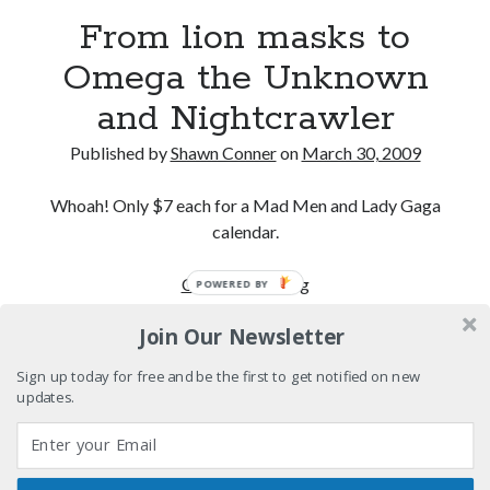
Interview with Follow Her actor/writer Dani Barker
From lion masks to
Omega the Unknown
David Wygant interview: Why getting dating advice is
cool
and Nightcrawler
Eight pounds (at least) of Batman
Published by
Shawn Conner
on
March 30, 2009
We Stand on Guard: protecting Canadian
entertainment interests
Whoah! Only $7 each for a Mad Men and Lady Gaga
calendar.
From
Continue reading
POWERED BY
Search
lion
Search
Join Our Newsletter
masks
to
Sign up today for free and be the first to get notified on new
Omega
updates.
the
Tags
Unknown
and
70s bands
80s movies
Batman