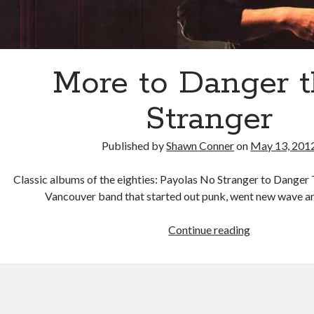
More to Danger 
Stranger
Published by
Shawn Conner
on
May 13, 201
Classic albums of the eighties: Payolas No Stranger to Danger
Vancouver band that started out punk, went new wave a
More
Continue reading
to
Danger
than
Stranger