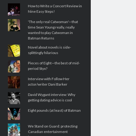
How to Write a Concert Review in
Nine Easy Steps!
'The only real Catwoman'—that
time Sean Young really, really
wanted to play Catwoman in
Batman Returns
Novel about novels is side-
splittingly hilarious
Pieces of Eight—the best of mid-
period Styx?
Interview with Follow Her
actor/writer Dani Barker
David Wygant interview: Why
getting dating advice is cool
Eight pounds (at least) of Batman
We Stand on Guard: protecting
Canadian entertainment