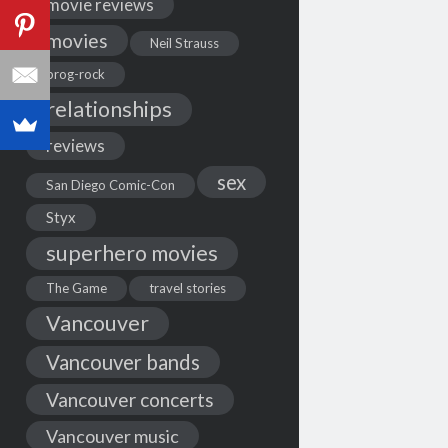
movie reviews
movies
Neil Strauss
prog-rock
relationships
reviews
sex
San Diego Comic-Con
Styx
superhero movies
The Game
travel stories
Vancouver
Vancouver bands
Vancouver concerts
Vancouver music