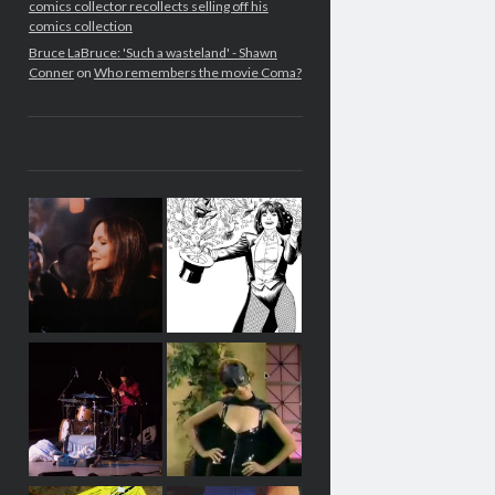
comics collector recollects selling off his
comics collection
Bruce LaBruce: 'Such a wasteland' - Shawn
Conner
on
Who remembers the movie Coma?