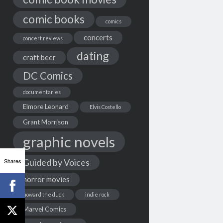
comic books
comics
concerts
concert reviews
dating
craft beer
DC Comics
documentaries
Elmore Leonard
Elvis Costello
Grant Morrison
graphic novels
Shares
Guided by Voices
horror movies
howard the duck
indie rock
Marvel Comics