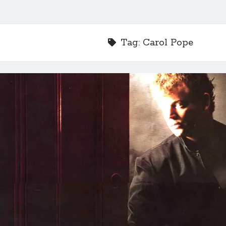
Tag:
Carol Pope