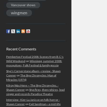
Vancouver shows
wingmen
Recent Comments
Pemberton Festival 2008: Scenes from B.C.'s
Wild Weekend
on
Winnipeg, summer 2008:
mosquitoes, Folk Festival & family gossip
Styx's Cornerstone album—review - Shawn
Conner
on
The Styx Chronycles: Man of
Miracles (1974)
Kilroy Was Here — The Styx Chronycles. -
Shawn Conner
on
Styx fires, then rehires, lead
singer and records Paradise Theatre
Interview - Kier-La Janisse on folk-horror -
Shawn Conner
on
Exit Sandman—a mid-life