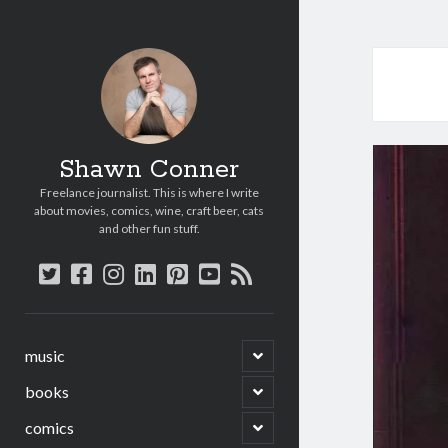
Shawn Conner
Freelance journalist. This is where I write
about movies, comics, wine, craft beer, cats
and other fun stuff.
twitter
facebook
instagram
linkedin
pinterest
youtube
rss
open
music
child
menu
open
books
child
menu
open
comics
child