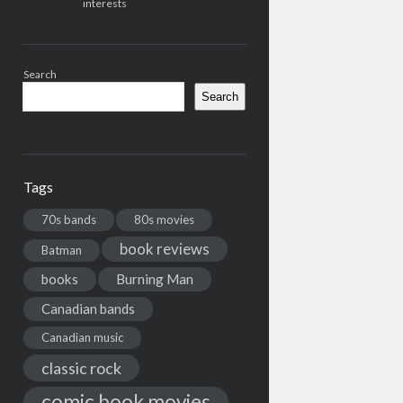
interests
Search
Search
Tags
70s bands
80s movies
book reviews
Batman
books
Burning Man
Canadian bands
Canadian music
classic rock
comic book movies