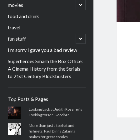
menu
open
movies
child
menu
food and drink
travel
open
fun stuff
child
menu
I’m sorry I gave you a bad review
Superheroes Smash the Box Office:
A Cinema History from the Serials
to 21st Century Blockbusters
Sidebar
Top Posts & Pages
Looking back at Judith Rossner's
Looking for Mr. Goodbar
More than just a top hat and
fishnets, Paul Dini's Zatanna
makes for great comics