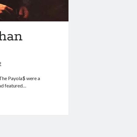
than
2
 The Payola$ were a
nd featured…