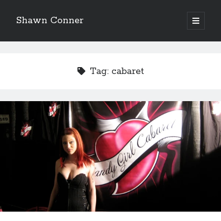
Shawn Conner
open
primary
Sidebar
menu
Top Posts & Pages
Looking back at Judith Rossner's Looking for Mr.
Tag:
cabaret
Goodbar
More than just a top hat and fishnets, Paul Dini's
Zatanna makes for great comics
How to Write a Concert Review in Nine Easy Steps!
'The only real Catwoman'—that time Sean Young
really, really wanted to play Catwoman in Batman
Returns
Novel about novels is side-splittingly hilarious
Pieces of Eight—the best of mid-period Styx?