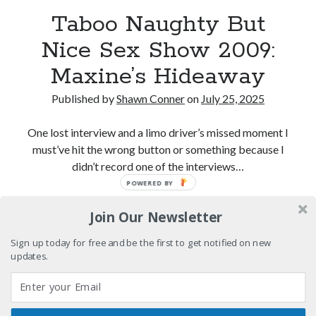
Interview with Follow Her actor/writer Dani Barker
Taboo Naughty But
Nice Sex Show 2009:
David Wygant interview: Why getting dating advice is
cool
Maxine’s Hideaway
Eight pounds (at least) of Batman
Published by
Shawn Conner
on
July 25, 2025
We Stand on Guard: protecting Canadian
entertainment interests
One lost interview and a limo driver’s missed moment I
must’ve hit the wrong button or something because I
didn’t record one of the interviews…
POWERED BY
Search
Taboo
Continue reading
Search
Join Our Newsletter
Naughty
But
Sign up today for free and be the first to get notified on new
Nice
updates.
Sex
Tags
Show
2009:
70s bands
80s movies
Batman