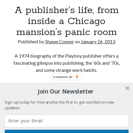
Boho street poetry and finger-poppin' cool
A publisher’s life, from
inside a Chicago
Light up, everybody! Styx hits its stride (or
something) with album # 5, Equinox
mansion’s panic room
Going through the lists: Pitchfork's 200 Best Albums
of the Eighties
Published by
Shawn Conner
on
January 26, 2013
12 ways of looking at Looking for Mr. Goodbar
A 1974 biography of the Playboy publisher offers a
fascinating glimpse into publishing, the ’60s and ’70s,
and some strange work habits.
POWERED BY
Search
A
Continue reading
Search
Join Our Newsletter
publisher’s
life,
Sign up today for free and be the first to get notified on new
from
updates.
inside
Tags
a
Chicago
70s bands
80s movies
Batman