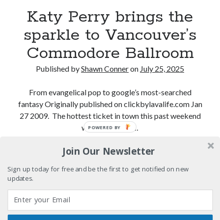
"I know that 'banana' works"—an interview with
Katy Perry brings the
Maria Bamford
sparkle to Vancouver’s
Boho street poetry and finger-poppin' cool
Commodore Ballroom
Light up, everybody! Styx hits its stride (or
something) with album # 5, Equinox
Published by
Shawn Conner
on
July 25, 2025
Going through the lists: Pitchfork's 200 Best Albums
of the Eighties
From evangelical pop to google’s most-searched
fantasy Originally published on clickbylavalife.com Jan
27 2009. The hottest ticket in town this past weekend
was Katy Perry…
POWERED BY
Search
Search
Join Our Newsletter
Katy
Continue reading
Perry
Sign up today for free and be the first to get notified on new
brings
updates.
the
Tags
sparkle
to
70s bands
80s movies
Batman